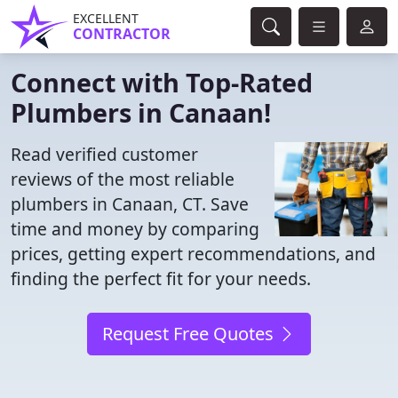
EXCELLENT
CONTRACTOR
Connect with Top-Rated
Plumbers in Canaan!
Read verified customer
reviews of the most reliable
plumbers in Canaan, CT. Save
time and money by comparing
prices, getting expert recommendations, and
finding the perfect fit for your needs.
Request Free Quotes