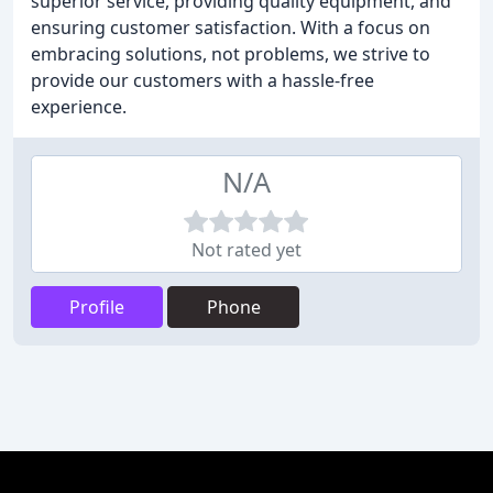
superior service, providing quality equipment, and
ensuring customer satisfaction. With a focus on
embracing solutions, not problems, we strive to
provide our customers with a hassle-free
experience.
N/A
Not rated yet
Profile
Phone