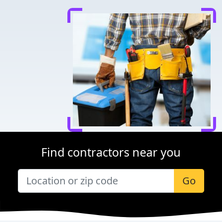
Find contractors near you
Go