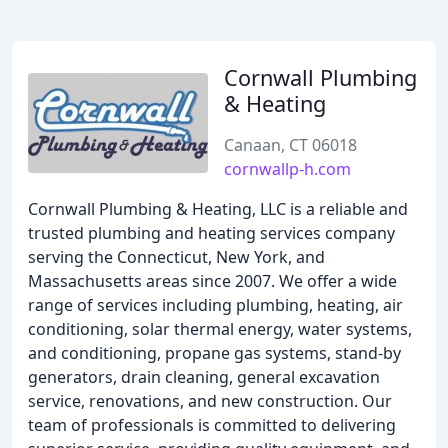
Cornwall Plumbing
& Heating
Canaan, CT 06018
cornwallp-h.com
Cornwall Plumbing & Heating, LLC is a reliable and
trusted plumbing and heating services company
serving the Connecticut, New York, and
Massachusetts areas since 2007. We offer a wide
range of services including plumbing, heating, air
conditioning, solar thermal energy, water systems,
and conditioning, propane gas systems, stand-by
generators, drain cleaning, general excavation
service, renovations, and new construction. Our
team of professionals is committed to delivering