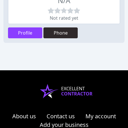
N/A
Not rated yet
Profile
Phone
EXCELLENT
CONTRACTOR
About us
Contact us
My account
Add your business