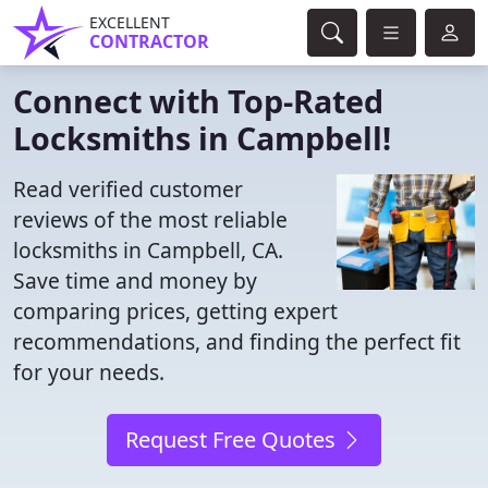
EXCELLENT
CONTRACTOR
Connect with Top-Rated
Locksmiths in Campbell!
Read verified customer
reviews of the most reliable
locksmiths in Campbell, CA.
Save time and money by
comparing prices, getting expert
recommendations, and finding the perfect fit
for your needs.
Request Free Quotes