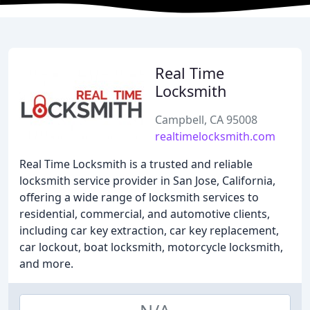
Real Time
Locksmith
Campbell, CA 95008
realtimelocksmith.com
Real Time Locksmith is a trusted and reliable
locksmith service provider in San Jose, California,
offering a wide range of locksmith services to
residential, commercial, and automotive clients,
including car key extraction, car key replacement,
car lockout, boat locksmith, motorcycle locksmith,
and more.