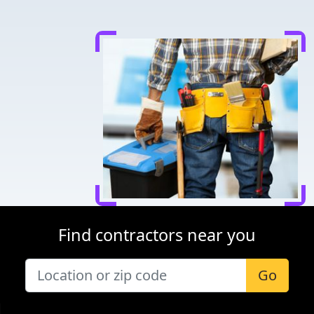
Find contractors near you
Go