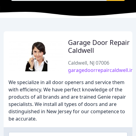
Garage Door Repair
Caldwell
Caldwell, NJ 07006
garagedoorrepaircaldwell.inf
We specialize in all door openers and service them
with efficiency. We have perfect knowledge of the
products of all brands and are trained Genie repair
specialists. We install all types of doors and are
distinguished in New Jersey for our competence to
be accurate.