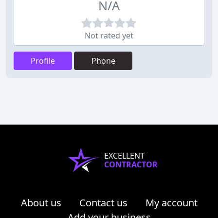
N/A
Not rated yet
Profile
Phone
EXCELLENT
CONTRACTOR
About us
Contact us
My account
Add your business