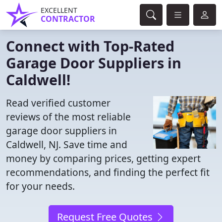
EXCELLENT
CONTRACTOR
Connect with Top-Rated
Garage Door Suppliers in
Caldwell!
Read verified customer
reviews of the most reliable
garage door suppliers in
Caldwell, NJ. Save time and
money by comparing prices, getting expert
recommendations, and finding the perfect fit
for your needs.
Request Free Quotes