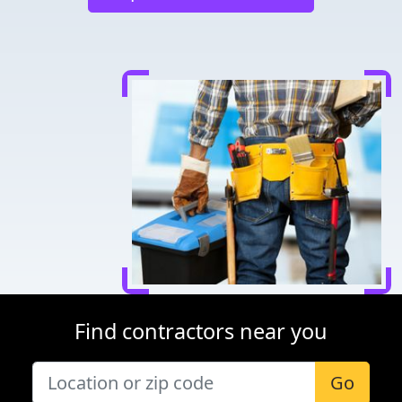
Find contractors near you
Go