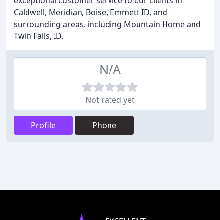
exceptional customer service to our clients in
Caldwell, Meridian, Boise, Emmett ID, and
surrounding areas, including Mountain Home and
Twin Falls, ID.
N/A
Not rated yet
Profile
Phone