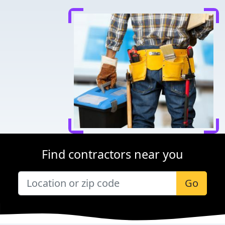
Find contractors near you
Go