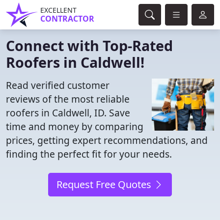
EXCELLENT
CONTRACTOR
Connect with Top-Rated
Roofers in Caldwell!
Read verified customer
reviews of the most reliable
roofers in Caldwell, ID. Save
time and money by comparing
prices, getting expert recommendations, and
finding the perfect fit for your needs.
Request Free Quotes