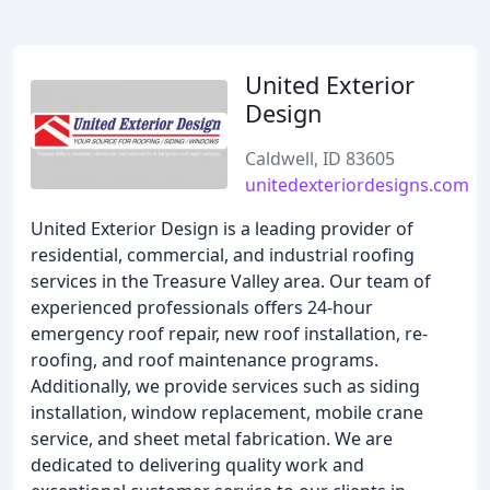
United Exterior
Design
Caldwell, ID 83605
unitedexteriordesigns.com
United Exterior Design is a leading provider of
residential, commercial, and industrial roofing
services in the Treasure Valley area. Our team of
experienced professionals offers 24-hour
emergency roof repair, new roof installation, re-
roofing, and roof maintenance programs.
Additionally, we provide services such as siding
installation, window replacement, mobile crane
service, and sheet metal fabrication. We are
dedicated to delivering quality work and