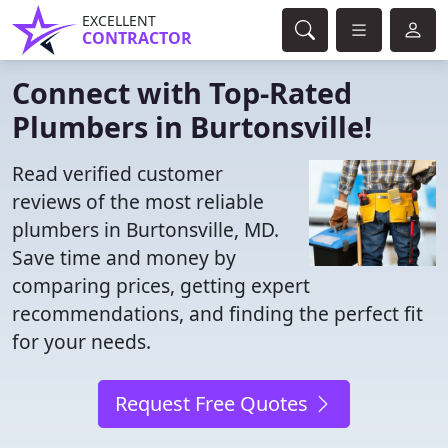
EXCELLENT
CONTRACTOR
Connect with Top-Rated
Plumbers in Burtonsville!
Read verified customer
reviews of the most reliable
plumbers in Burtonsville, MD.
Save time and money by
comparing prices, getting expert
recommendations, and finding the perfect fit
for your needs.
Request Free Quotes