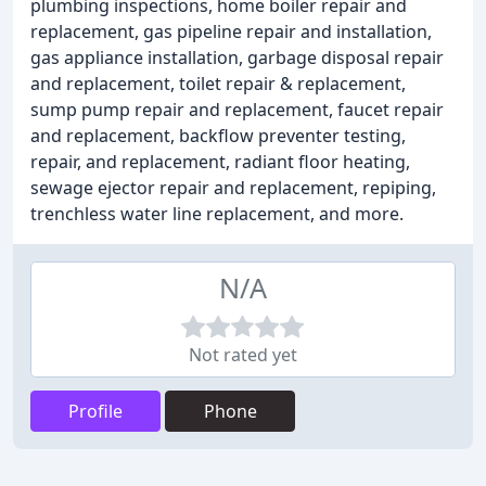
plumbing inspections, home boiler repair and
replacement, gas pipeline repair and installation,
gas appliance installation, garbage disposal repair
and replacement, toilet repair & replacement,
sump pump repair and replacement, faucet repair
and replacement, backflow preventer testing,
repair, and replacement, radiant floor heating,
sewage ejector repair and replacement, repiping,
trenchless water line replacement, and more.
N/A
Not rated yet
Profile
Phone