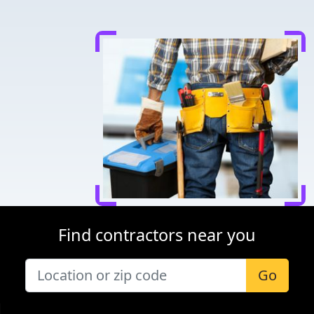
Find contractors near you
Go