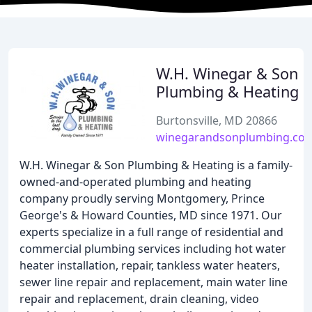
W.H. Winegar & Son
Plumbing & Heating
Burtonsville, MD 20866
winegarandsonplumbing.co
W.H. Winegar & Son Plumbing & Heating is a family-
owned-and-operated plumbing and heating
company proudly serving Montgomery, Prince
George's & Howard Counties, MD since 1971. Our
experts specialize in a full range of residential and
commercial plumbing services including hot water
heater installation, repair, tankless water heaters,
sewer line repair and replacement, main water line
repair and replacement, drain cleaning, video