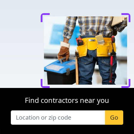
Find contractors near you
Go