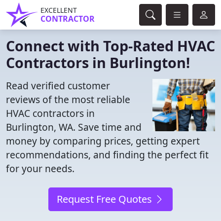
EXCELLENT
CONTRACTOR
Connect with Top-Rated HVAC
Contractors in Burlington!
Read verified customer
reviews of the most reliable
HVAC contractors in
Burlington, WA. Save time and
money by comparing prices, getting expert
recommendations, and finding the perfect fit
for your needs.
Request Free Quotes