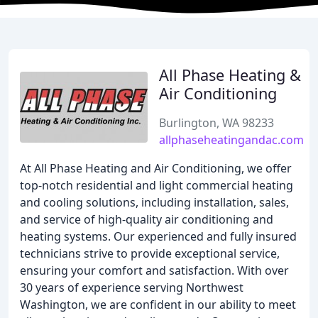
All Phase Heating &
Air Conditioning
Burlington, WA 98233
allphaseheatingandac.com
At All Phase Heating and Air Conditioning, we offer
top-notch residential and light commercial heating
and cooling solutions, including installation, sales,
and service of high-quality air conditioning and
heating systems. Our experienced and fully insured
technicians strive to provide exceptional service,
ensuring your comfort and satisfaction. With over
30 years of experience serving Northwest
Washington, we are confident in our ability to meet