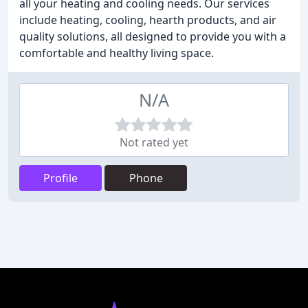
all your heating and cooling needs. Our services
include heating, cooling, hearth products, and air
quality solutions, all designed to provide you with a
comfortable and healthy living space.
N/A
Not rated yet
Profile
Phone