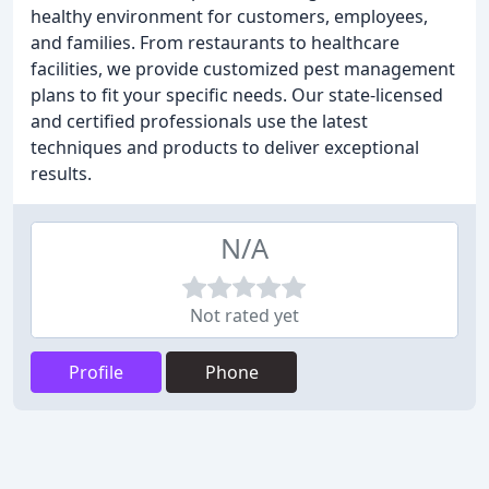
healthy environment for customers, employees,
and families. From restaurants to healthcare
facilities, we provide customized pest management
plans to fit your specific needs. Our state-licensed
and certified professionals use the latest
techniques and products to deliver exceptional
results.
N/A
Not rated yet
Profile
Phone