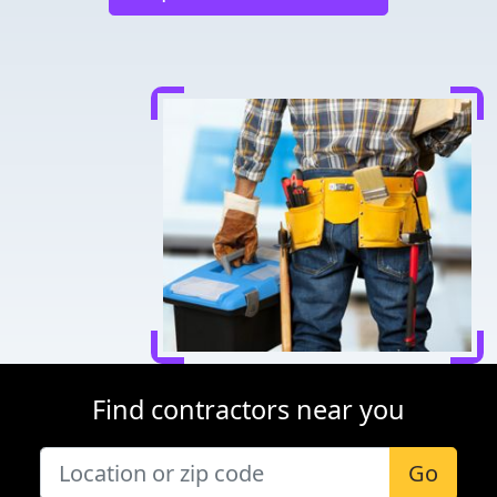
Find contractors near you
Go