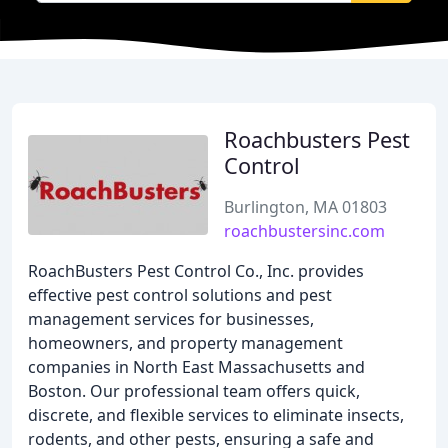
Roachbusters Pest
Control
Burlington, MA 01803
roachbustersinc.com
RoachBusters Pest Control Co., Inc. provides
effective pest control solutions and pest
management services for businesses,
homeowners, and property management
companies in North East Massachusetts and
Boston. Our professional team offers quick,
discrete, and flexible services to eliminate insects,
rodents, and other pests, ensuring a safe and