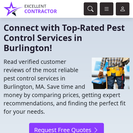
EXCELLENT
CONTRACTOR
Connect with Top-Rated Pest
Control Services in
Burlington!
Read verified customer
reviews of the most reliable
pest control services in
Burlington, MA. Save time and
money by comparing prices, getting expert
recommendations, and finding the perfect fit
for your needs.
Request Free Quotes