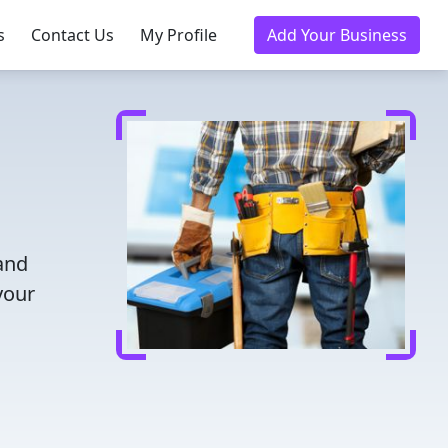
s
Contact Us
My Profile
Add Your Business
 and
your