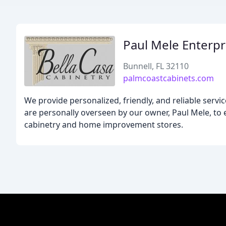
Paul Mele Enterpr
Bunnell, FL 32110
palmcoastcabinets.com
We provide personalized, friendly, and reliable servic
are personally overseen by our owner, Paul Mele, to
cabinetry and home improvement stores.