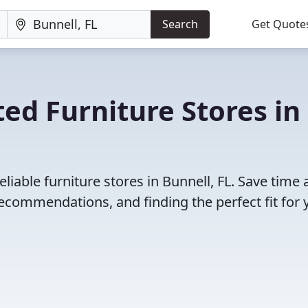
Search
Get Quote
ed Furniture Stores in
liable furniture stores in Bunnell, FL. Save time
ecommendations, and finding the perfect fit for 