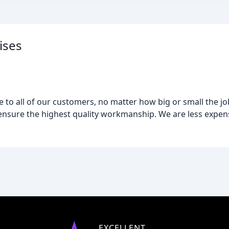
ises
e to all of our customers, no matter how big or small the job.
 ensure the highest quality workmanship. We are less expen
EXCELLENT