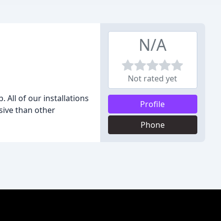
N/A
Not rated yet
 All of our installations
Profile
sive than other
Phone