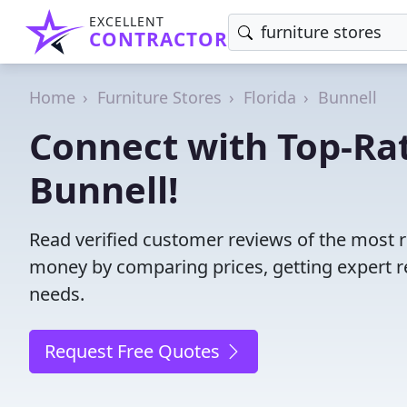
EXCELLENT
CONTRACTOR
Home
Furniture Stores
Florida
Bunnell
Connect with Top-Rat
Bunnell!
Read verified customer reviews of the most re
money by comparing prices, getting expert r
needs.
Request Free Quotes