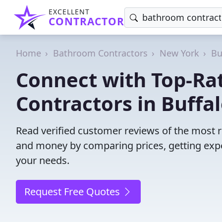
EXCELLENT
CONTRACTOR
Home
Bathroom Contractors
New York
Bu
Connect with Top-R
Contractors in Buffal
Read verified customer reviews of the most r
and money by comparing prices, getting expe
your needs.
Request Free Quotes