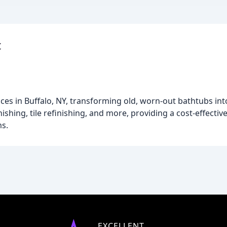
c
ices in Buffalo, NY, transforming old, worn-out bathtubs in
hing, tile refinishing, and more, providing a cost-effective
s.
EXCELLENT