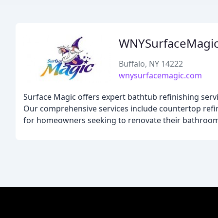
WNYSurfaceMagi
Buffalo, NY 14222
wnysurfacemagic.com
Surface Magic offers expert bathtub refinishing serv
Our comprehensive services include countertop refinis
for homeowners seeking to renovate their bathroom