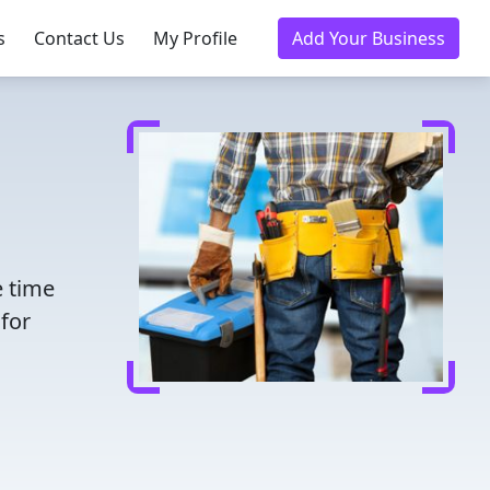
s
Contact Us
My Profile
Add Your Business
e time
for