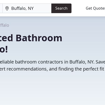
Search
Get Quote
ffalo
ated Bathroom
o!
eliable bathroom contractors in Buffalo, NY. Sav
rt recommendations, and finding the perfect fit 