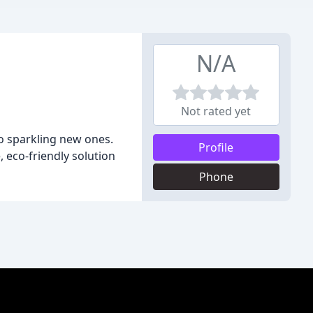
N/A
Not rated yet
to sparkling new ones.
Profile
, eco-friendly solution
Phone