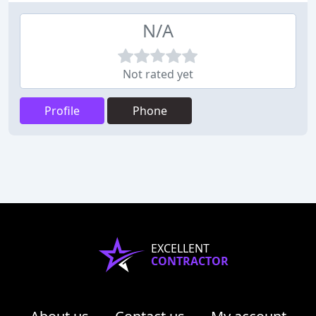
N/A
Not rated yet
Profile
Phone
EXCELLENT
CONTRACTOR