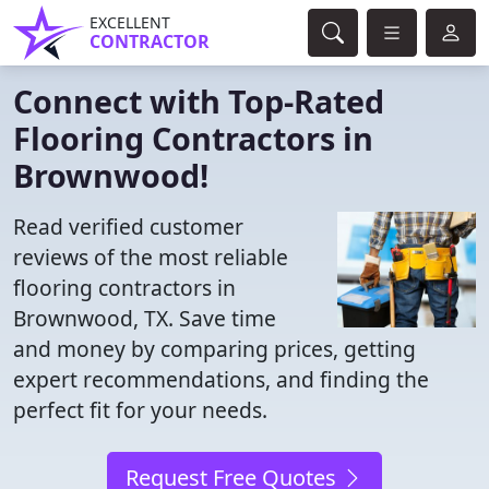
EXCELLENT
CONTRACTOR
Connect with Top-Rated
Flooring Contractors in
Brownwood!
Read verified customer
reviews of the most reliable
flooring contractors in
Brownwood, TX. Save time
and money by comparing prices, getting
expert recommendations, and finding the
perfect fit for your needs.
Request Free Quotes