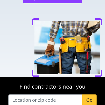
Find contractors near you
Go