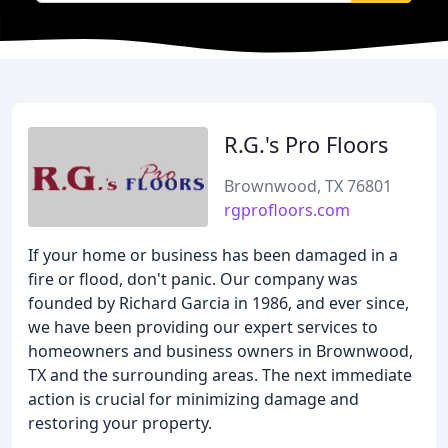
R.G.'s Pro Floors
Brownwood, TX 76801
rgprofloors.com
If your home or business has been damaged in a
fire or flood, don't panic. Our company was
founded by Richard Garcia in 1986, and ever since,
we have been providing our expert services to
homeowners and business owners in Brownwood,
TX and the surrounding areas. The next immediate
action is crucial for minimizing damage and
restoring your property.