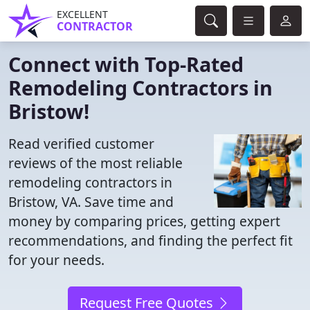
EXCELLENT
CONTRACTOR
Connect with Top-Rated
Remodeling Contractors in
Bristow!
Read verified customer
reviews of the most reliable
remodeling contractors in
Bristow, VA. Save time and
money by comparing prices, getting expert
recommendations, and finding the perfect fit
for your needs.
Request Free Quotes