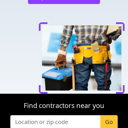
Find contractors near you
Go