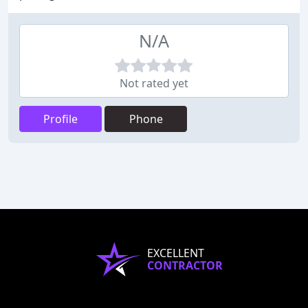
N/A
Not rated yet
Profile
Phone
EXCELLENT
CONTRACTOR