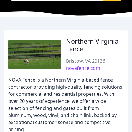
Northern Virginia
Fence
Bristow, VA 20136
novafence.com
NOVA Fence is a Northern Virginia-based fence
contractor providing high-quality fencing solutions
for commercial and residential properties. With
over 20 years of experience, we offer a wide
selection of fencing and gates built from
aluminum, wood, vinyl, and chain link, backed by
exceptional customer service and competitive
pricing.