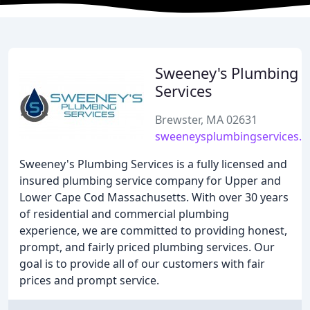
Sweeney's Plumbing
Services
Brewster, MA 02631
sweeneysplumbingservices.
Sweeney's Plumbing Services is a fully licensed and
insured plumbing service company for Upper and
Lower Cape Cod Massachusetts. With over 30 years
of residential and commercial plumbing
experience, we are committed to providing honest,
prompt, and fairly priced plumbing services. Our
goal is to provide all of our customers with fair
prices and prompt service.