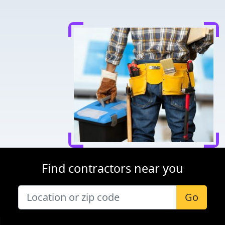
Find contractors near you
Go