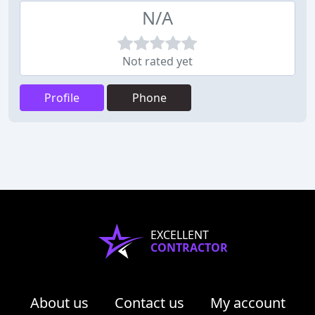
N/A
Not rated yet
Profile
Phone
EXCELLENT
CONTRACTOR
About us
Contact us
My account