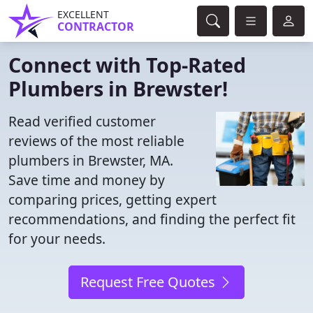
EXCELLENT
CONTRACTOR
Connect with Top-Rated
Plumbers in Brewster!
Read verified customer
reviews of the most reliable
plumbers in Brewster, MA.
Save time and money by
comparing prices, getting expert
recommendations, and finding the perfect fit
for your needs.
Request Free Quotes