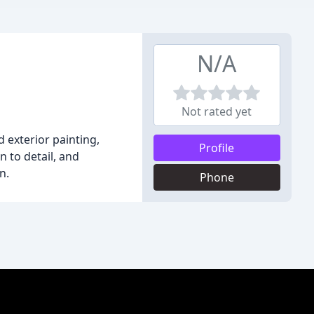
N/A
Not rated yet
d exterior painting,
Profile
n to detail, and
n.
Phone