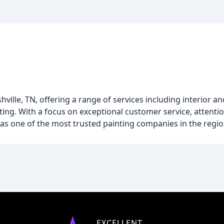
ille, TN, offering a range of services including interior an
ing. With a focus on exceptional customer service, attentio
 as one of the most trusted painting companies in the regio
EXCELLENT