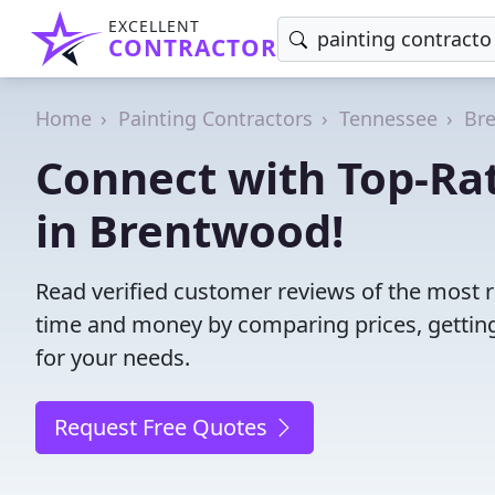
EXCELLENT
CONTRACTOR
Home
Painting Contractors
Tennessee
Br
Connect with Top-Rat
in Brentwood!
Read verified customer reviews of the most r
time and money by comparing prices, getting
for your needs.
Request Free Quotes