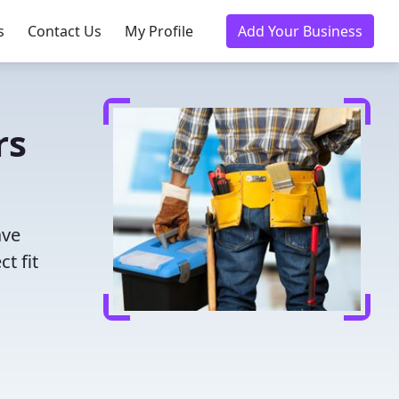
s
Contact Us
My Profile
Add Your Business
rs
ave
t fit