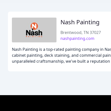
Nash Painting
Brentwood, TN 37027
nashpainting.com
Nash Painting is a top-rated painting company in Nashv
cabinet painting, deck staining, and commercial paint
unparalleled craftsmanship, we've built a reputation