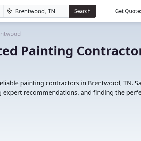
Search
Get Quote
entwood
ed Painting Contracto
eliable painting contractors in Brentwood, TN. S
 expert recommendations, and finding the perfec