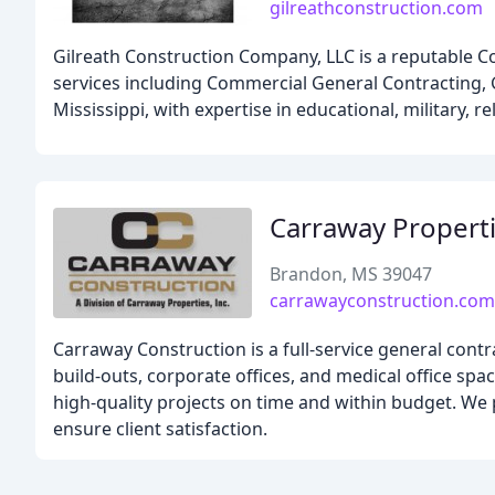
gilreathconstruction.com
Gilreath Construction Company, LLC is a reputable C
services including Commercial General Contracting, 
Mississippi, with expertise in educational, military, rel
Carraway Propert
Brandon, MS 39047
carrawayconstruction.com
Carraway Construction is a full-service general contra
build-outs, corporate offices, and medical office spa
high-quality projects on time and within budget. We 
ensure client satisfaction.