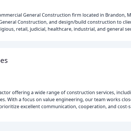
ommercial General Construction firm located in Brandon, M
General Construction, and design/build construction to cli
igious, retail, judicial, healthcare, industrial, and general se
ies
ctor offering a wide range of construction services, includin
ces. With a focus on value engineering, our team works closel
prioritize excellent communication, cooperation, and cost-s