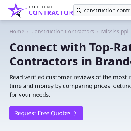
EXCELLENT
CONTRACTOR
Home
Construction Contractors
Mississippi
Connect with Top-Ra
Contractors in Brand
Read verified customer reviews of the most r
time and money by comparing prices, getting
for your needs.
Request Free Quotes