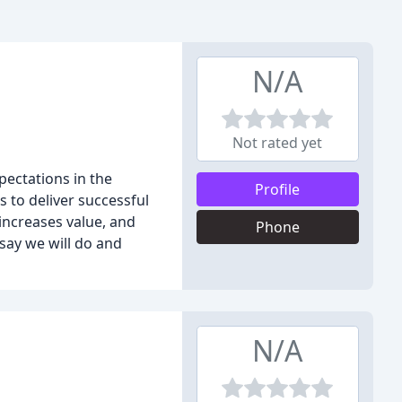
N/A
Not rated yet
ectations in the
Profile
 to deliver successful
 increases value, and
Phone
 say we will do and
N/A