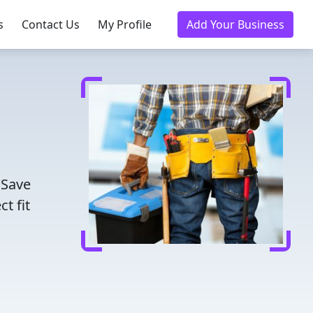
s
Contact Us
My Profile
Add Your Business
 Save
t fit