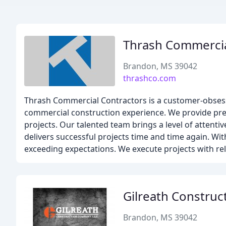
Thrash Commercia
Brandon, MS 39042
thrashco.com
Thrash Commercial Contractors is a customer-obsess
commercial construction experience. We provide preco
projects. Our talented team brings a level of attenti
delivers successful projects time and time again. Wit
exceeding expectations. We execute projects with rele
Gilreath Construc
Brandon, MS 39042