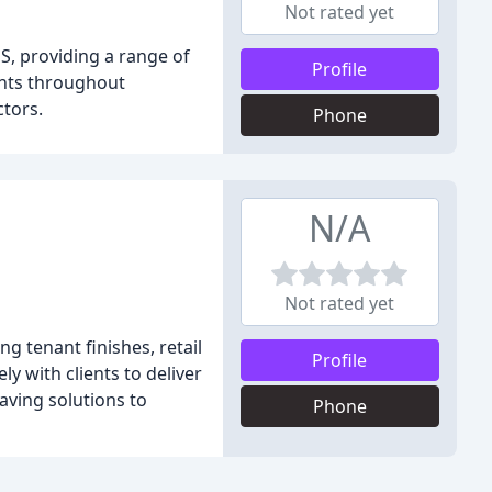
Not rated yet
S, providing a range of
Profile
ents throughout
ctors.
Phone
N/A
Not rated yet
g tenant finishes, retail
Profile
y with clients to deliver
aving solutions to
Phone