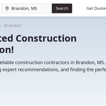
Search
Get Quote
Brandon
ted Construction
on!
eliable construction contractors in Brandon, MS.
 expert recommendations, and finding the perfec