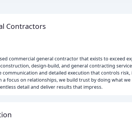
l Contractors
ed commercial general contractor that exists to exceed exp
nstruction, design-build, and general contracting services
ve communication and detailed execution that controls risk,
h a focus on relationships, we build trust by doing what we
ntless detail and deliver results that impress.
tion