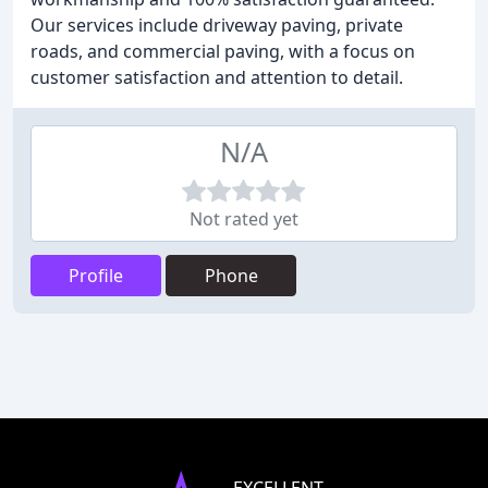
Our services include driveway paving, private
roads, and commercial paving, with a focus on
customer satisfaction and attention to detail.
N/A
Not rated yet
Profile
Phone