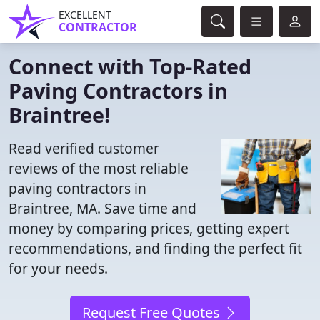
EXCELLENT
CONTRACTOR
Connect with Top-Rated
Paving Contractors in
Braintree!
Read verified customer
reviews of the most reliable
paving contractors in
Braintree, MA. Save time and
money by comparing prices, getting expert
recommendations, and finding the perfect fit
for your needs.
Request Free Quotes