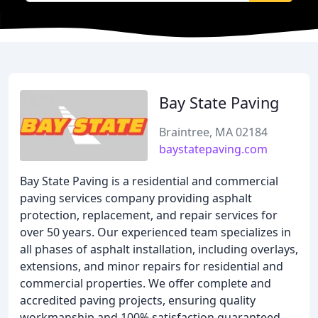
Bay State Paving
Braintree, MA 02184
baystatepaving.com
Bay State Paving is a residential and commercial
paving services company providing asphalt
protection, replacement, and repair services for
over 50 years. Our experienced team specializes in
all phases of asphalt installation, including overlays,
extensions, and minor repairs for residential and
commercial properties. We offer complete and
accredited paving projects, ensuring quality
workmanship and 100% satisfaction guaranteed.