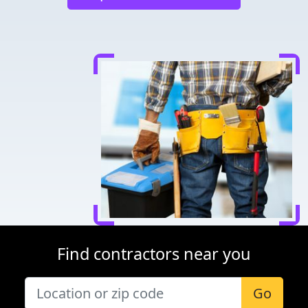
Find contractors near you
Go