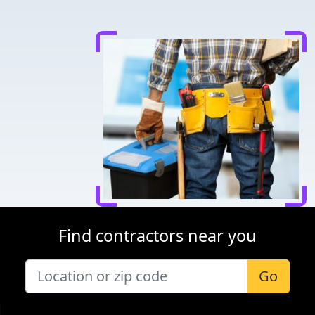
Find contractors near you
Go