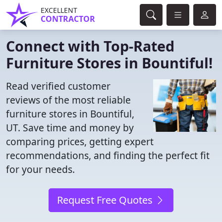
EXCELLENT
CONTRACTOR
Connect with Top-Rated
Furniture Stores in Bountiful!
Read verified customer
reviews of the most reliable
furniture stores in Bountiful,
UT. Save time and money by
comparing prices, getting expert
recommendations, and finding the perfect fit
for your needs.
Request Free Quotes