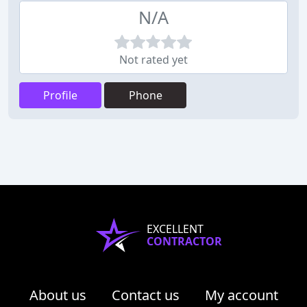
N/A
Not rated yet
Profile
Phone
EXCELLENT
CONTRACTOR
About us
Contact us
My account