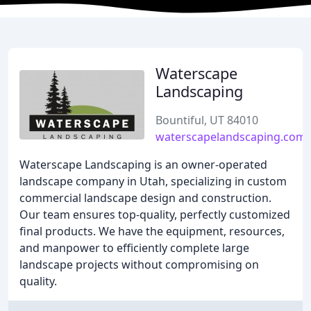
Waterscape
Landscaping
Bountiful, UT 84010
waterscapelandscaping.com
Waterscape Landscaping is an owner-operated
landscape company in Utah, specializing in custom
commercial landscape design and construction.
Our team ensures top-quality, perfectly customized
final products. We have the equipment, resources,
and manpower to efficiently complete large
landscape projects without compromising on
quality.