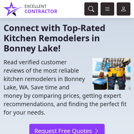
EXCELLENT
CONTRACTOR
Connect with Top-Rated
Kitchen Remodelers in
Bonney Lake!
Read verified customer
reviews of the most reliable
kitchen remodelers in Bonney
Lake, WA. Save time and
money by comparing prices, getting expert
recommendations, and finding the perfect fit
for your needs.
Request Free Quotes