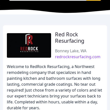
Red Rock
Resurfacing
Bonney Lake, WA
redrockresurfacing.com
Welcome to RedRock Resurfacing, a Northwest
remodeling company that specializes in hand
painting kitchen and bathroom surfaces with long
lasting, commercial grade coatings. No tear out
required! Just chose from a variety of colors and let
our expert technicians bring your surfaces back to
life. Completed within hours, usable within a day,
durable for years.