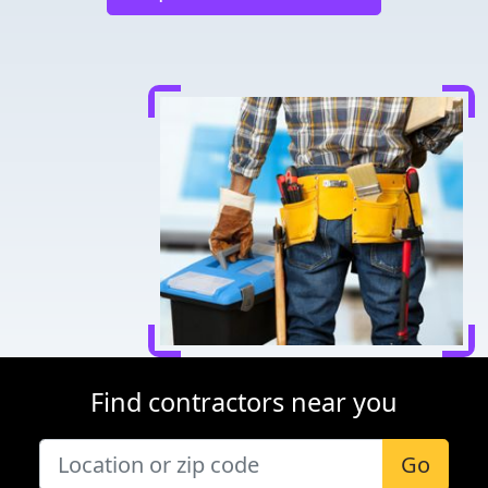
Find contractors near you
Go