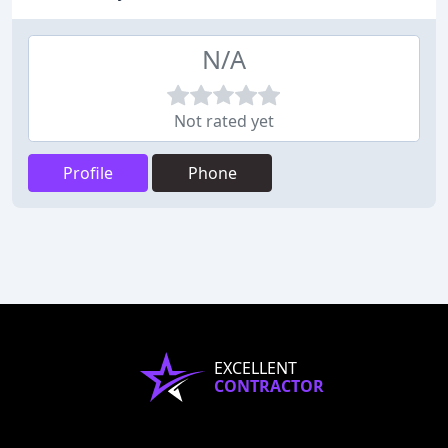
N/A
Not rated yet
Profile
Phone
EXCELLENT
CONTRACTOR