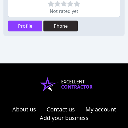
Not rated yet
Profile
Phone
EXCELLENT
CONTRACTOR
About us
Contact us
My account
Add your business