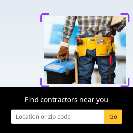
Find contractors near you
Go