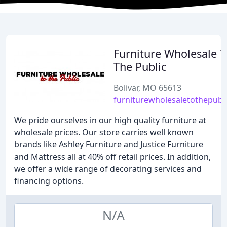
Furniture Wholesale T
The Public
Bolivar, MO 65613
furniturewholesaletothepubl
We pride ourselves in our high quality furniture at
wholesale prices. Our store carries well known
brands like Ashley Furniture and Justice Furniture
and Mattress all at 40% off retail prices. In addition,
we offer a wide range of decorating services and
financing options.
N/A