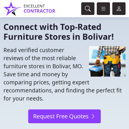
EXCELLENT
CONTRACTOR
Connect with Top-Rated
Furniture Stores in Bolivar!
Read verified customer
reviews of the most reliable
furniture stores in Bolivar, MO.
Save time and money by
comparing prices, getting expert
recommendations, and finding the perfect fit
for your needs.
Request Free Quotes