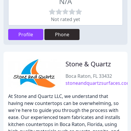
N/A
Not rated yet
Profile
Phone
Stone & Quartz
Boca Raton, FL 33432
stoneandquartzsurfaces.com
At Stone and Quartz LLC, we understand that
having new countertops can be overwhelming, so
we're here to guide you through the process with
ease. Our experienced team fabricates and installs
kitchen countertops in Boca Raton, Florida, using