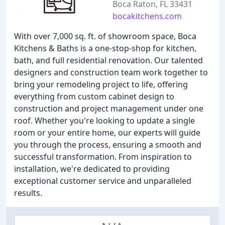
Boca Raton, FL 33431
bocakitchens.com
With over 7,000 sq. ft. of showroom space, Boca
Kitchens & Baths is a one-stop-shop for kitchen,
bath, and full residential renovation. Our talented
designers and construction team work together to
bring your remodeling project to life, offering
everything from custom cabinet design to
construction and project management under one
roof. Whether you're looking to update a single
room or your entire home, our experts will guide
you through the process, ensuring a smooth and
successful transformation. From inspiration to
installation, we're dedicated to providing
exceptional customer service and unparalleled
results.