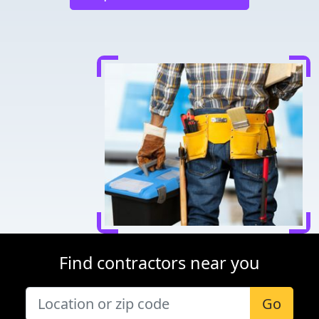
Find contractors near you
Go