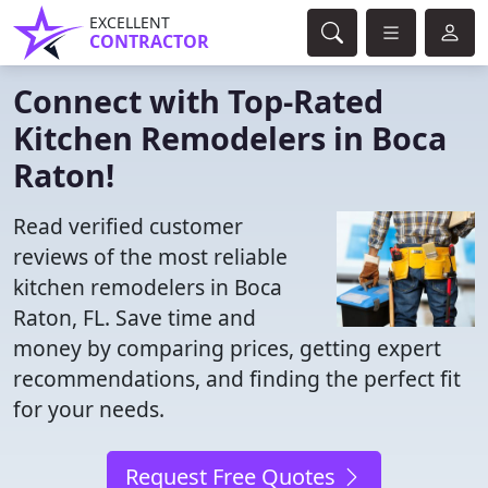
EXCELLENT
CONTRACTOR
Connect with Top-Rated
Kitchen Remodelers in Boca
Raton!
Read verified customer
reviews of the most reliable
kitchen remodelers in Boca
Raton, FL. Save time and
money by comparing prices, getting expert
recommendations, and finding the perfect fit
for your needs.
Request Free Quotes