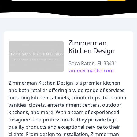
Zimmerman
Kitchen Design
Boca Raton, FL 33431
zimmermankd.com
Zimmerman Kitchen Design is a premier kitchen
and bath retailer offering a wide range of services
including kitchen cabinets, countertops, bathroom
vanities, closets, entertainment centers, outdoor
kitchens, and more. With a team of experienced
designers and professionals, they provide high-
quality products and exceptional service to their
clients. From design to installation, Zimmerman