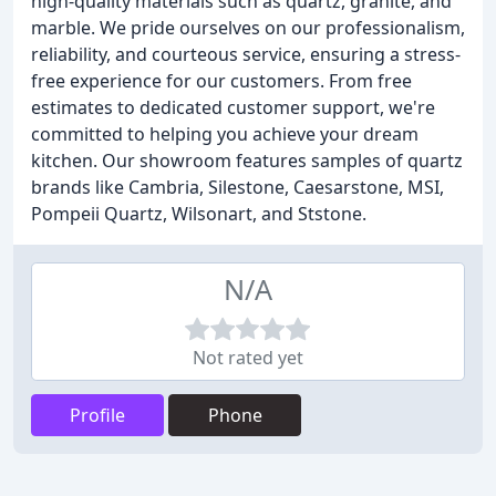
high-quality materials such as quartz, granite, and
marble. We pride ourselves on our professionalism,
reliability, and courteous service, ensuring a stress-
free experience for our customers. From free
estimates to dedicated customer support, we're
committed to helping you achieve your dream
kitchen. Our showroom features samples of quartz
brands like Cambria, Silestone, Caesarstone, MSI,
Pompeii Quartz, Wilsonart, and Ststone.
N/A
Not rated yet
Profile
Phone