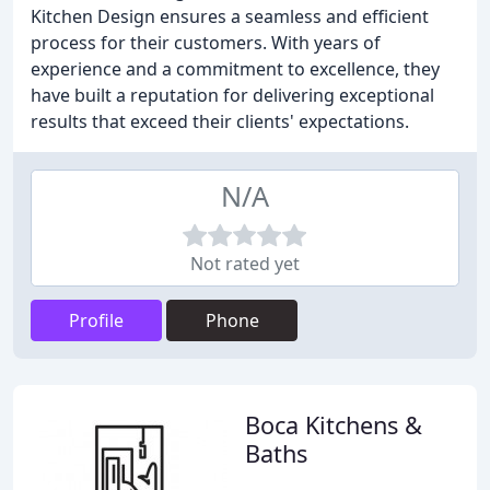
Kitchen Design ensures a seamless and efficient
process for their customers. With years of
experience and a commitment to excellence, they
have built a reputation for delivering exceptional
results that exceed their clients' expectations.
N/A
Not rated yet
Profile
Phone
Boca Kitchens &
Baths