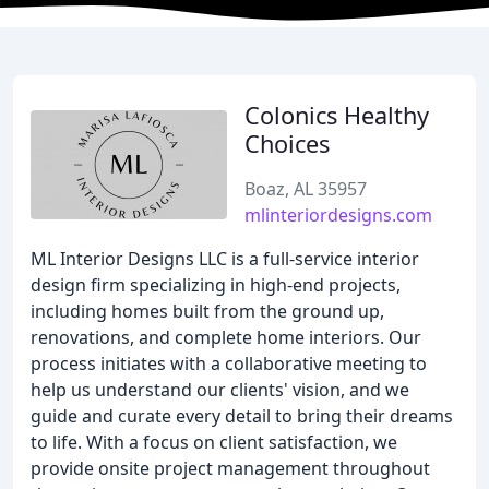
Colonics Healthy
Choices
Boaz, AL 35957
mlinteriordesigns.com
ML Interior Designs LLC is a full-service interior
design firm specializing in high-end projects,
including homes built from the ground up,
renovations, and complete home interiors. Our
process initiates with a collaborative meeting to
help us understand our clients' vision, and we
guide and curate every detail to bring their dreams
to life. With a focus on client satisfaction, we
provide onsite project management throughout