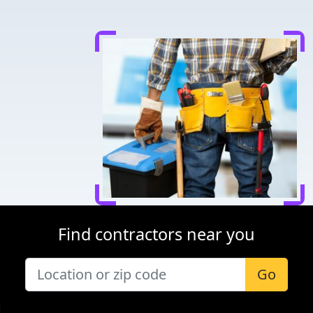
Find contractors near you
Go