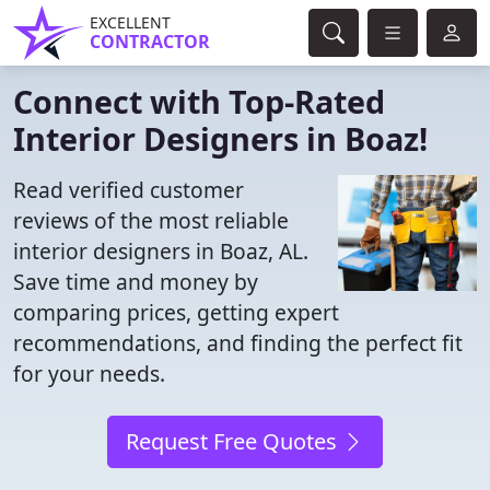
EXCELLENT
CONTRACTOR
Connect with Top-Rated
Interior Designers in Boaz!
Read verified customer
reviews of the most reliable
interior designers in Boaz, AL.
Save time and money by
comparing prices, getting expert
recommendations, and finding the perfect fit
for your needs.
Request Free Quotes