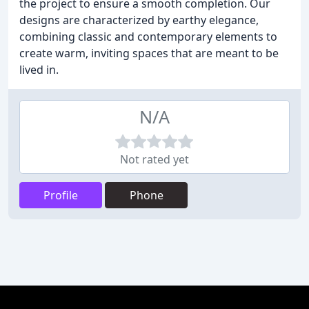
the project to ensure a smooth completion. Our
designs are characterized by earthy elegance,
combining classic and contemporary elements to
create warm, inviting spaces that are meant to be
lived in.
N/A
Not rated yet
Profile
Phone