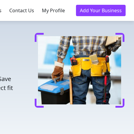
s
Contact Us
My Profile
Add Your Business
Save
t fit