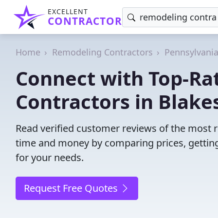
EXCELLENT
CONTRACTOR
Home
Remodeling Contractors
Pennsylvani
Connect with Top-Ra
Contractors in Blake
Read verified customer reviews of the most r
time and money by comparing prices, getting
for your needs.
Request Free Quotes