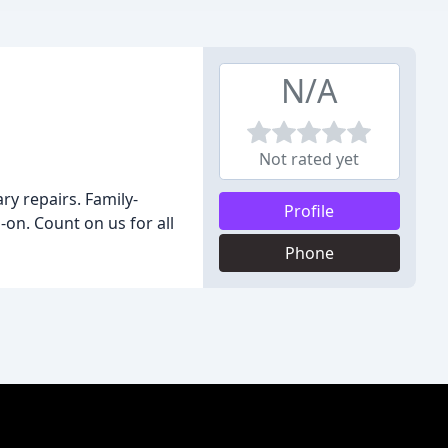
N/A
Not rated yet
y repairs. Family-
Profile
on. Count on us for all
Phone