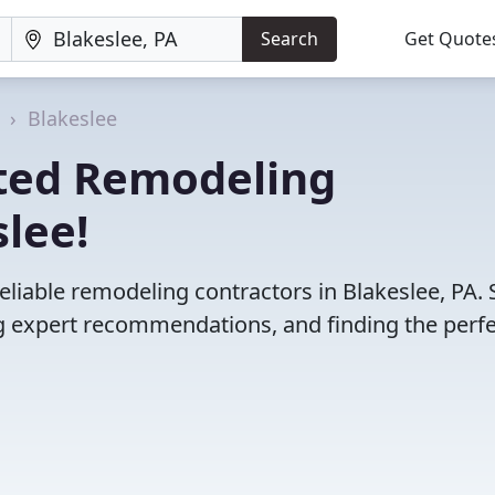
Search
Get Quote
a
Blakeslee
ted Remodeling
slee!
eliable remodeling contractors in Blakeslee, PA. 
 expert recommendations, and finding the perfec