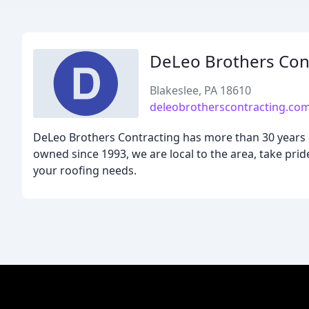
DeLeo Brothers Con
Blakeslee, PA 18610
deleobrotherscontracting.co
DeLeo Brothers Contracting has more than 30 years o
owned since 1993, we are local to the area, take pri
your roofing needs.