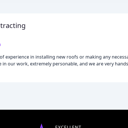
tracting
m
f experience in installing new roofs or making any necessar
de in our work, extremely personable, and we are very hands-
EXCELLENT