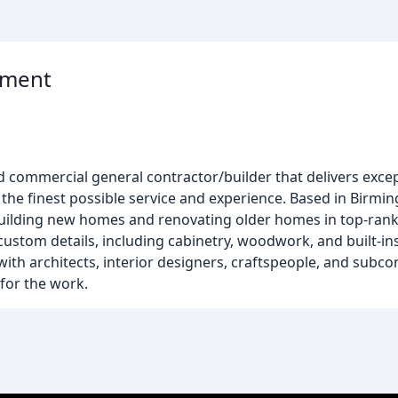
pment
d commercial general contractor/builder that delivers excep
 the finest possible service and experience. Based in Birm
 building new homes and renovating older homes in top-ra
ustom details, including cabinetry, woodwork, and built-ins
ith architects, interior designers, craftspeople, and subc
for the work.