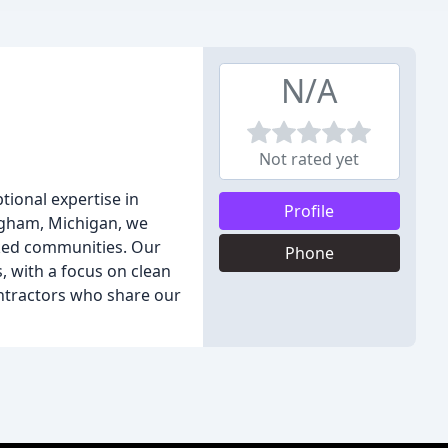
N/A
Not rated yet
tional expertise in
Profile
ingham, Michigan, we
nked communities. Our
Phone
, with a focus on clean
ontractors who share our