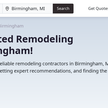
Search
Get Quote
Birmingham
ted Remodeling
ingham!
reliable remodeling contractors in Birmingham, M
etting expert recommendations, and finding the