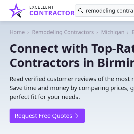
EXCELLENT
CONTRACTOR
Home
Remodeling Contractors
Michigan
Connect with Top-Ra
Contractors in Birm
Read verified customer reviews of the most 
Save time and money by comparing prices, g
perfect fit for your needs.
Request Free Quotes