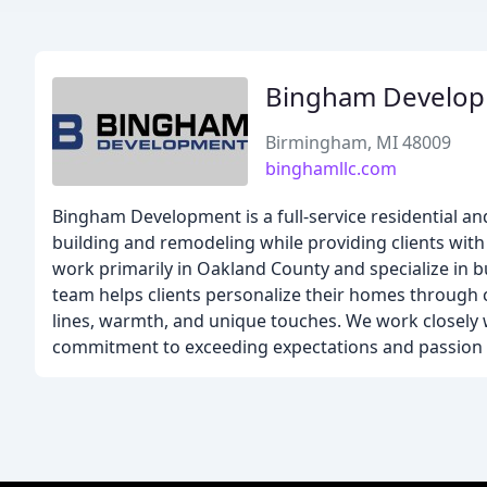
Bingham Develo
Birmingham, MI 48009
binghamllc.com
Bingham Development is a full-service residential an
building and remodeling while providing clients with
work primarily in Oakland County and specialize in
team helps clients personalize their homes through c
lines, warmth, and unique touches. We work closely w
commitment to exceeding expectations and passion 