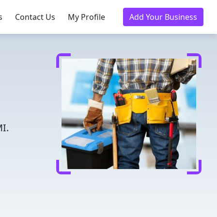
s
Contact Us
My Profile
Add Your Business
I.