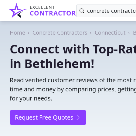
EXCELLENT
CONTRACTOR
Home
Concrete Contractors
Connecticut
Connect with Top-Ra
in Bethlehem!
Read verified customer reviews of the most r
time and money by comparing prices, getting
for your needs.
Request Free Quotes