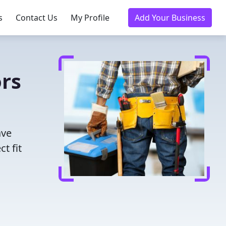
s
Contact Us
My Profile
Add Your Business
rs
ave
t fit