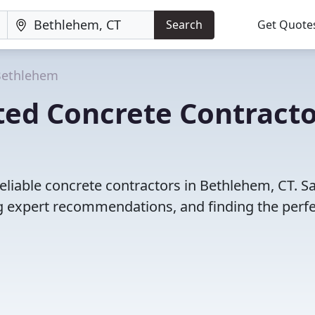
Search
Get Quote
Bethlehem
ted Concrete Contracto
eliable concrete contractors in Bethlehem, CT. S
 expert recommendations, and finding the perfec