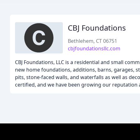
CBJ Foundations
Bethlehem, CT 06751
cbjfoundationsllc.com
CBJ Foundations, LLC is a residential and small comm
new home foundations, additions, barns, garages, sto
pits, stone-faced walls, and waterfalls as well as de
certified, and we have been growing our reputation 