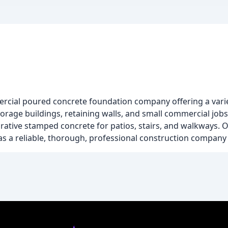
ercial poured concrete foundation company offering a varie
rage buildings, retaining walls, and small commercial jobs.
corative stamped concrete for patios, stairs, and walkways.
as a reliable, thorough, professional construction company 