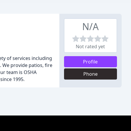
N/A
Not rated yet
ty of services including
Profile
 We provide patios, fire
 Our team is OSHA
Phone
since 1995.