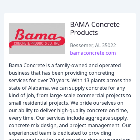
BAMA Concrete
Products
Bessemer, AL 35022
bamaconcrete.com
Bama Concrete is a family-owned and operated
business that has been providing concreting
services for over 70 years. With 13 plants across the
state of Alabama, we can supply concrete for any
kind of job, from large-scale commercial projects to
small residential projects. We pride ourselves on
our ability to deliver high-quality concrete on time,
every time. Our services include aggregate supply,
concrete mix design, and project management. Our
experienced team is dedicated to providing