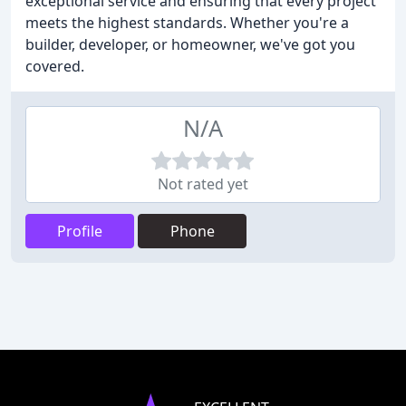
exceptional service and ensuring that every project
meets the highest standards. Whether you're a
builder, developer, or homeowner, we've got you
covered.
N/A
Not rated yet
Profile
Phone