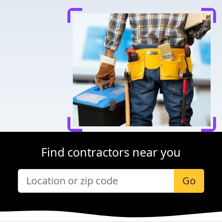
Find contractors near you
Go