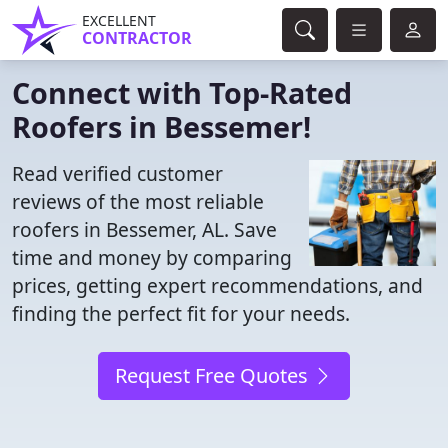
EXCELLENT
CONTRACTOR
Connect with Top-Rated
Roofers in Bessemer!
Read verified customer
reviews of the most reliable
roofers in Bessemer, AL. Save
time and money by comparing
prices, getting expert recommendations, and
finding the perfect fit for your needs.
Request Free Quotes