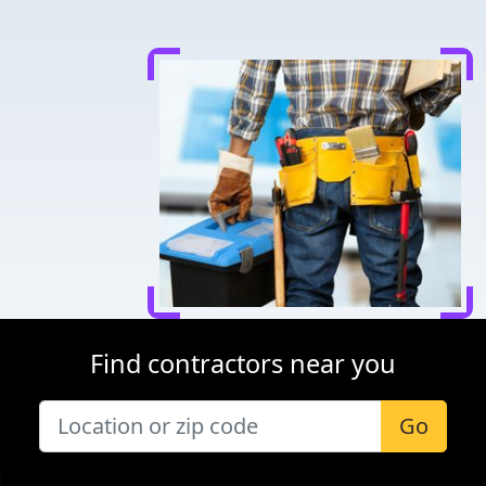
Find contractors near you
Go