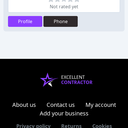
Not rated yet
Profile
Phone
EXCELLENT
CONTRACTOR
About us
Contact us
My account
Add your business
Privacy policy
Returns
Cookies