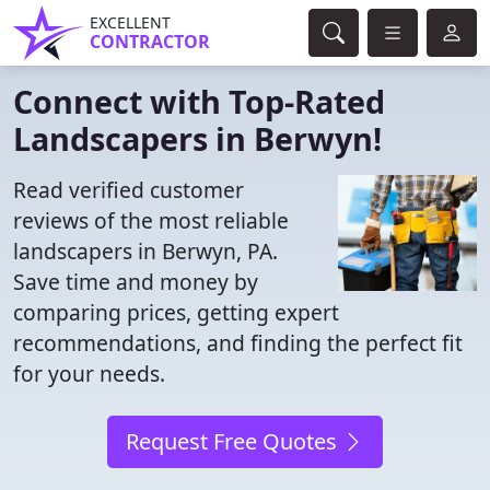
EXCELLENT
CONTRACTOR
Connect with Top-Rated
Landscapers in Berwyn!
Read verified customer
reviews of the most reliable
landscapers in Berwyn, PA.
Save time and money by
comparing prices, getting expert
recommendations, and finding the perfect fit
for your needs.
Request Free Quotes