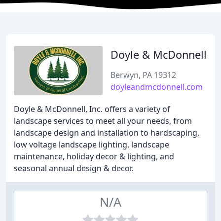
Doyle & McDonnell
Berwyn, PA 19312
doyleandmcdonnell.com
Doyle & McDonnell, Inc. offers a variety of
landscape services to meet all your needs, from
landscape design and installation to hardscaping,
low voltage landscape lighting, landscape
maintenance, holiday decor & lighting, and
seasonal annual design & decor.
N/A