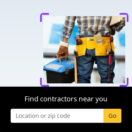
Find contractors near you
Go