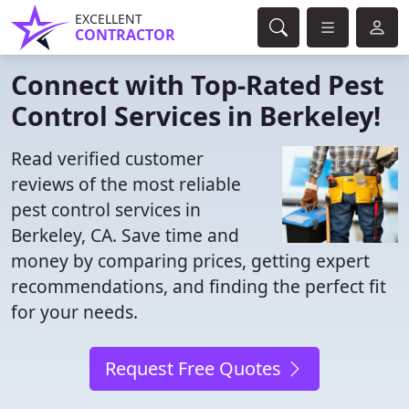
EXCELLENT
CONTRACTOR
Connect with Top-Rated Pest
Control Services in Berkeley!
Read verified customer
reviews of the most reliable
pest control services in
Berkeley, CA. Save time and
money by comparing prices, getting expert
recommendations, and finding the perfect fit
for your needs.
Request Free Quotes