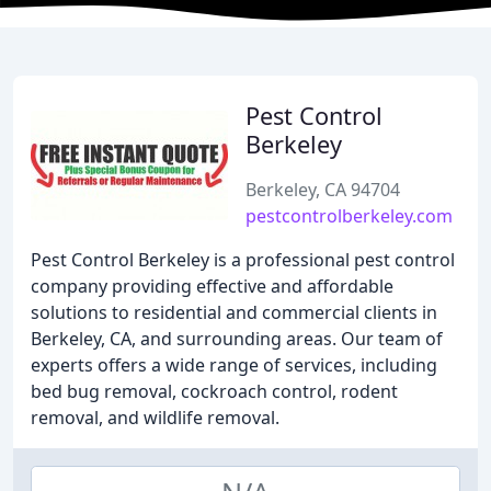
Pest Control
Berkeley
Berkeley, CA 94704
pestcontrolberkeley.com
Pest Control Berkeley is a professional pest control
company providing effective and affordable
solutions to residential and commercial clients in
Berkeley, CA, and surrounding areas. Our team of
experts offers a wide range of services, including
bed bug removal, cockroach control, rodent
removal, and wildlife removal.