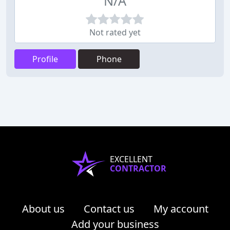
N/A
Not rated yet
Profile
Phone
EXCELLENT
CONTRACTOR
About us
Contact us
My account
Add your business