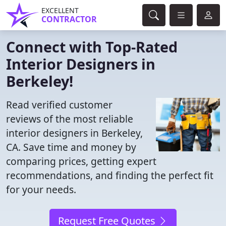
EXCELLENT
CONTRACTOR
Connect with Top-Rated
Interior Designers in
Berkeley!
Read verified customer
reviews of the most reliable
interior designers in Berkeley,
CA. Save time and money by
comparing prices, getting expert
recommendations, and finding the perfect fit
for your needs.
Request Free Quotes