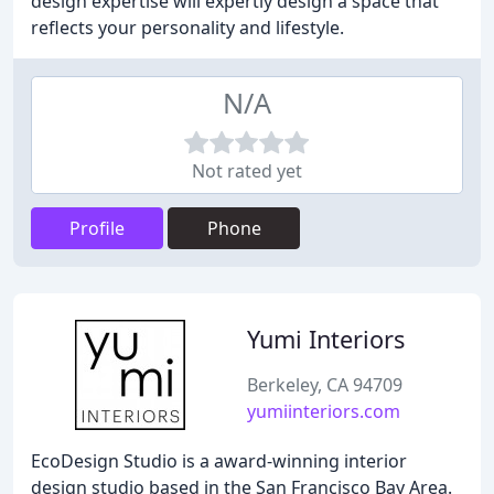
design expertise will expertly design a space that
reflects your personality and lifestyle.
N/A
Not rated yet
Profile
Phone
Yumi Interiors
Berkeley, CA 94709
yumiinteriors.com
EcoDesign Studio is a award-winning interior
design studio based in the San Francisco Bay Area.