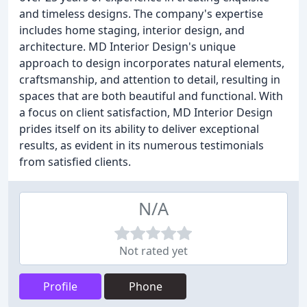
and timeless designs. The company's expertise
includes home staging, interior design, and
architecture. MD Interior Design's unique
approach to design incorporates natural elements,
craftsmanship, and attention to detail, resulting in
spaces that are both beautiful and functional. With
a focus on client satisfaction, MD Interior Design
prides itself on its ability to deliver exceptional
results, as evident in its numerous testimonials
from satisfied clients.
N/A
Not rated yet
Profile
Phone