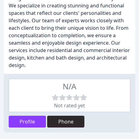
We specialize in creating stunning and functional
spaces that reflect our clients' personalities and
lifestyles. Our team of experts works closely with
each client to bring their unique vision to life. From
conceptualization to completion, we ensure a
seamless and enjoyable design experience. Our
services include residential and commercial interior
design, kitchen and bath design, and architectural
design.
N/A
Not rated yet
Profile
Phone