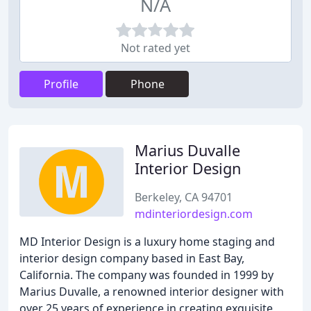
N/A
Not rated yet
Profile
Phone
Marius Duvalle
Interior Design
Berkeley, CA 94701
mdinteriordesign.com
MD Interior Design is a luxury home staging and
interior design company based in East Bay,
California. The company was founded in 1999 by
Marius Duvalle, a renowned interior designer with
over 25 years of experience in creating exquisite