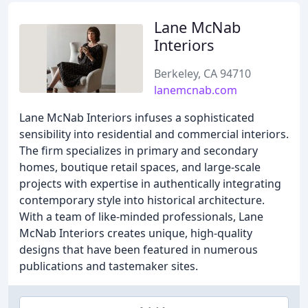
Lane McNab
Interiors
Berkeley, CA 94710
lanemcnab.com
Lane McNab Interiors infuses a sophisticated
sensibility into residential and commercial interiors.
The firm specializes in primary and secondary
homes, boutique retail spaces, and large-scale
projects with expertise in authentically integrating
contemporary style into historical architecture.
With a team of like-minded professionals, Lane
McNab Interiors creates unique, high-quality
designs that have been featured in numerous
publications and tastemaker sites.