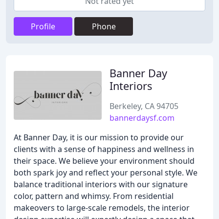
Not rated yet
Profile
Phone
Banner Day
Interiors
Berkeley, CA 94705
bannerdaysf.com
At Banner Day, it is our mission to provide our
clients with a sense of happiness and wellness in
their space. We believe your environment should
both spark joy and reflect your personal style. We
balance traditional interiors with our signature
color, pattern and whimsy. From residential
makeovers to large-scale remodels, the interior