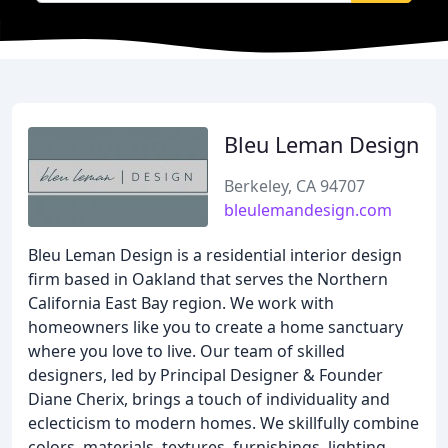
Bleu Leman Design
Berkeley, CA 94707
bleulemandesign.com
Bleu Leman Design is a residential interior design
firm based in Oakland that serves the Northern
California East Bay region. We work with
homeowners like you to create a home sanctuary
where you love to live. Our team of skilled
designers, led by Principal Designer & Founder
Diane Cherix, brings a touch of individuality and
eclecticism to modern homes. We skillfully combine
colors, materials, textures, furnishings, lighting,