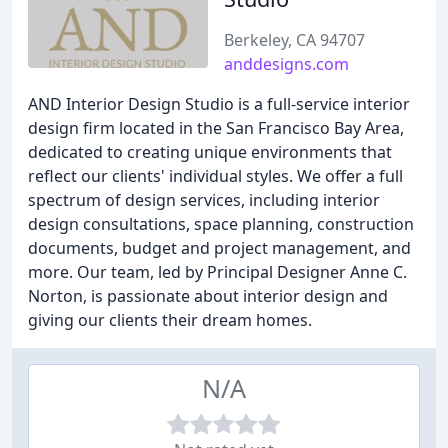
Berkeley, CA 94707
anddesigns.com
AND Interior Design Studio is a full-service interior
design firm located in the San Francisco Bay Area,
dedicated to creating unique environments that
reflect our clients' individual styles. We offer a full
spectrum of design services, including interior
design consultations, space planning, construction
documents, budget and project management, and
more. Our team, led by Principal Designer Anne C.
Norton, is passionate about interior design and
giving our clients their dream homes.
N/A