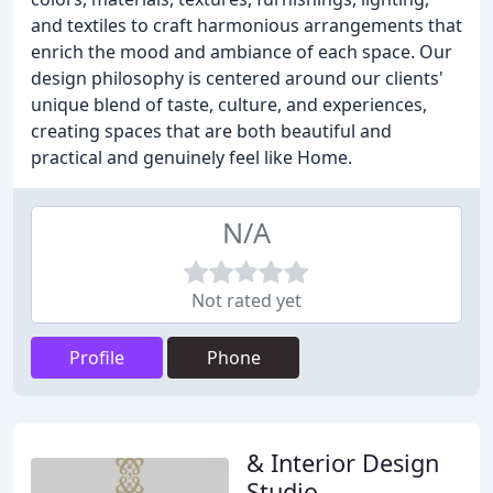
and textiles to craft harmonious arrangements that
enrich the mood and ambiance of each space. Our
design philosophy is centered around our clients'
unique blend of taste, culture, and experiences,
creating spaces that are both beautiful and
practical and genuinely feel like Home.
N/A
Not rated yet
Profile
Phone
& Interior Design
Studio