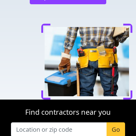
Find contractors near you
Go