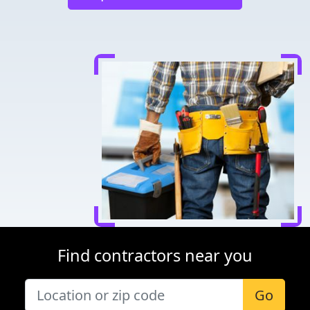
Find contractors near you
Go