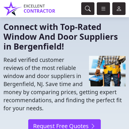
EXCELLENT
CONTRACTOR
Connect with Top-Rated
Window And Door Suppliers
in Bergenfield!
Read verified customer
reviews of the most reliable
window and door suppliers in
Bergenfield, NJ. Save time and
money by comparing prices, getting expert
recommendations, and finding the perfect fit
for your needs.
Request Free Quotes