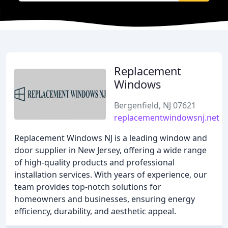
Replacement
Windows
Bergenfield, NJ 07621
replacementwindowsnj.net
Replacement Windows NJ is a leading window and
door supplier in New Jersey, offering a wide range
of high-quality products and professional
installation services. With years of experience, our
team provides top-notch solutions for
homeowners and businesses, ensuring energy
efficiency, durability, and aesthetic appeal.