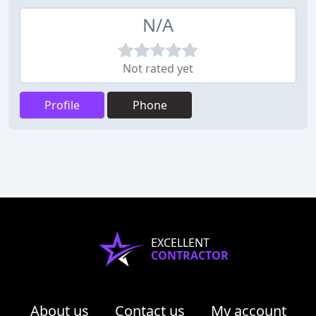
N/A
Not rated yet
Profile
Phone
EXCELLENT
CONTRACTOR
About us
Contact us
My account