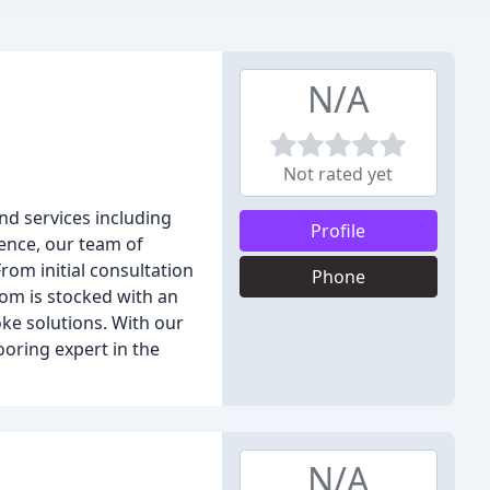
N/A
Not rated yet
nd services including
Profile
ience, our team of
rom initial consultation
Phone
oom is stocked with an
ke solutions. With our
ooring expert in the
N/A