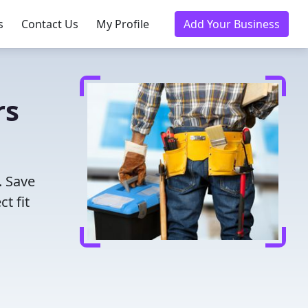
s
Contact Us
My Profile
Add Your Business
rs
. Save
t fit