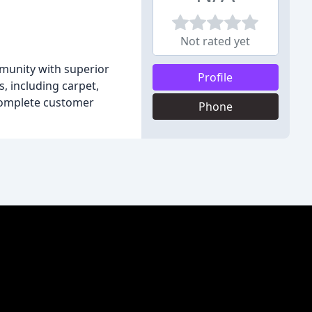
Not rated yet
mmunity with superior
Profile
, including carpet,
e complete customer
Phone