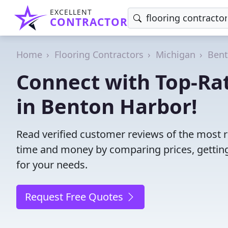
EXCELLENT
CONTRACTOR
Home
Flooring Contractors
Michigan
Bent
Connect with Top-Rat
in Benton Harbor!
Read verified customer reviews of the most re
time and money by comparing prices, getting
for your needs.
Request Free Quotes