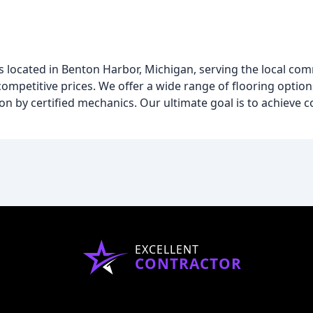
 located in Benton Harbor, Michigan, serving the local co
ompetitive prices. We offer a wide range of flooring options
ation by certified mechanics. Our ultimate goal is to achiev
EXCELLENT
CONTRACTOR