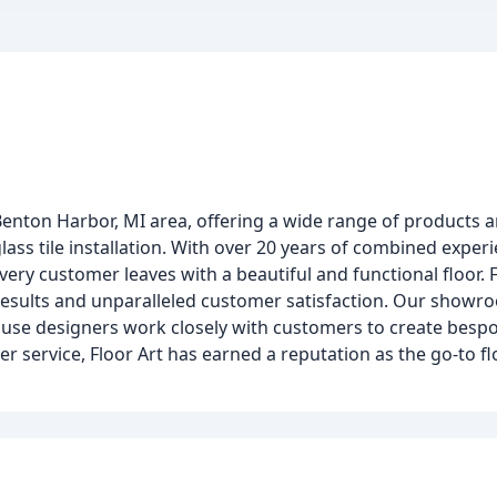
Benton Harbor, MI area, offering a wide range of products a
glass tile installation. With over 20 years of combined exper
very customer leaves with a beautiful and functional floor. F
ng results and unparalleled customer satisfaction. Our showr
house designers work closely with customers to create bespo
 service, Floor Art has earned a reputation as the go-to fl