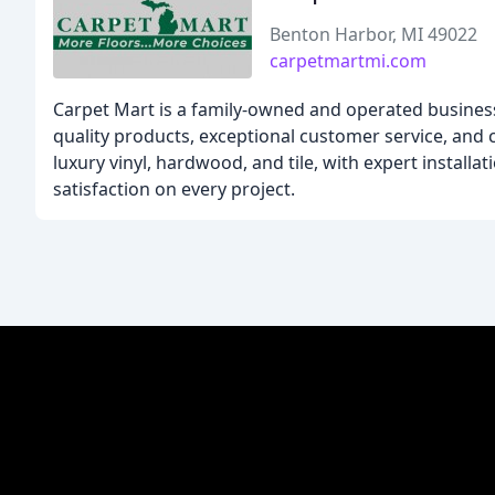
Benton Harbor, MI 49022
carpetmartmi.com
Carpet Mart is a family-owned and operated business
quality products, exceptional customer service, and c
luxury vinyl, hardwood, and tile, with expert install
satisfaction on every project.