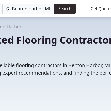
Search
Get Quote
on Harbor
ed Flooring Contracto
liable flooring contractors in Benton Harbor, MI
 expert recommendations, and finding the perfec