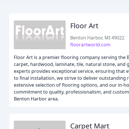
Floor Art
Benton Harbor, MI 49022
floorartworld.com
Floor Art is a premier flooring company serving the 
carpet, hardwood, laminate, tile, natural stone, and 
experts provides exceptional service, ensuring that e
to final installation, we strive to deliver outstandi
extensive selection of flooring options, and our in-
commitment to quality, professionalism, and customer
Benton Harbor area.
Carpet Mart