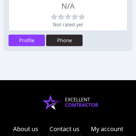
N/A
Not rated yet
Profile
Phone
EXCELLENT
CONTRACTOR
About us
Contact us
My account