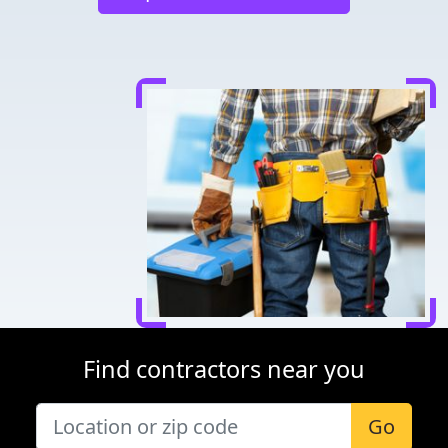
Find contractors near you
Go