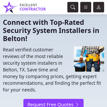
EXCELLENT
CONTRACTOR
Connect with Top-Rated
Security System Installers in
Belton!
Read verified customer
reviews of the most reliable
security system installers in
Belton, TX. Save time and
money by comparing prices, getting expert
recommendations, and finding the perfect fit
for your needs.
Request Free Quotes