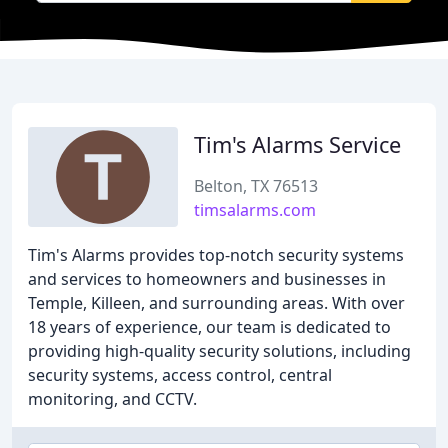
Tim's Alarms Service
Belton, TX 76513
timsalarms.com
Tim's Alarms provides top-notch security systems
and services to homeowners and businesses in
Temple, Killeen, and surrounding areas. With over
18 years of experience, our team is dedicated to
providing high-quality security solutions, including
security systems, access control, central
monitoring, and CCTV.