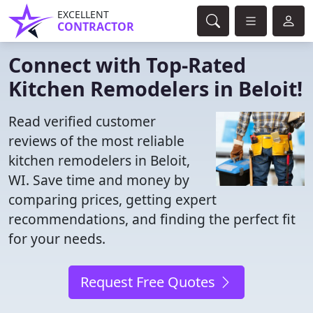
EXCELLENT
CONTRACTOR
Connect with Top-Rated
Kitchen Remodelers in Beloit!
Read verified customer
reviews of the most reliable
kitchen remodelers in Beloit,
WI. Save time and money by
comparing prices, getting expert
recommendations, and finding the perfect fit
for your needs.
Request Free Quotes