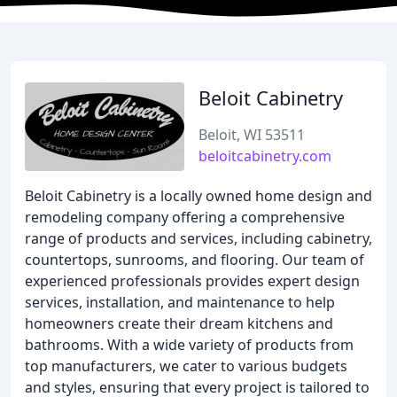
Beloit Cabinetry
Beloit, WI 53511
beloitcabinetry.com
Beloit Cabinetry is a locally owned home design and
remodeling company offering a comprehensive
range of products and services, including cabinetry,
countertops, sunrooms, and flooring. Our team of
experienced professionals provides expert design
services, installation, and maintenance to help
homeowners create their dream kitchens and
bathrooms. With a wide variety of products from
top manufacturers, we cater to various budgets
and styles, ensuring that every project is tailored to