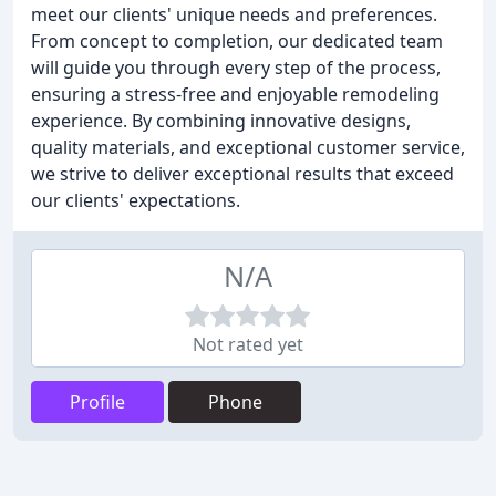
meet our clients' unique needs and preferences.
From concept to completion, our dedicated team
will guide you through every step of the process,
ensuring a stress-free and enjoyable remodeling
experience. By combining innovative designs,
quality materials, and exceptional customer service,
we strive to deliver exceptional results that exceed
our clients' expectations.
N/A
Not rated yet
Profile
Phone