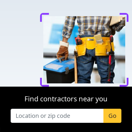
Find contractors near you
Go