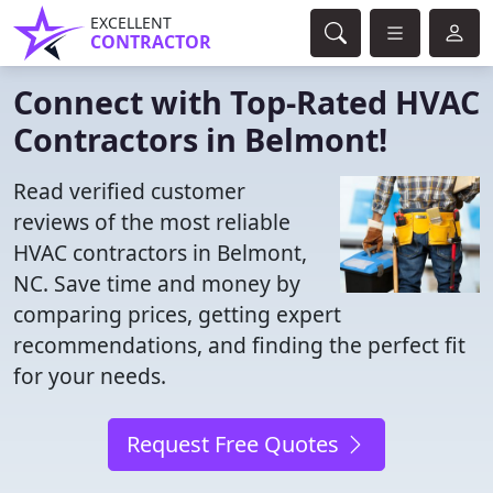
EXCELLENT
CONTRACTOR
Connect with Top-Rated HVAC
Contractors in Belmont!
Read verified customer
reviews of the most reliable
HVAC contractors in Belmont,
NC. Save time and money by
comparing prices, getting expert
recommendations, and finding the perfect fit
for your needs.
Request Free Quotes