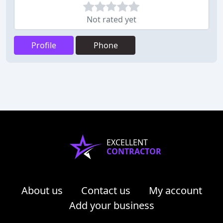
Not rated yet
Profile
Phone
EXCELLENT
CONTRACTOR
About us
Contact us
My account
Add your business