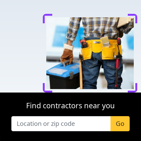
Find contractors near you
Go