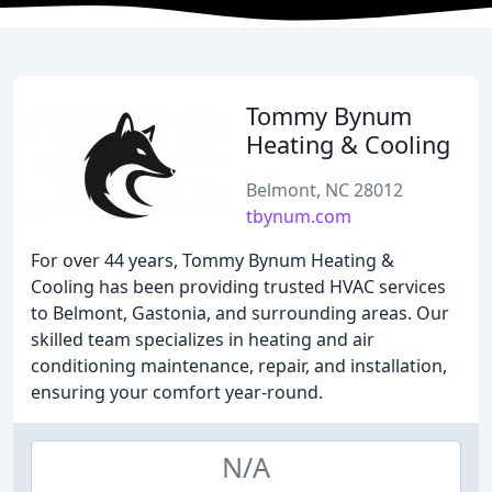
Tommy Bynum
Heating & Cooling
Belmont, NC 28012
tbynum.com
For over 44 years, Tommy Bynum Heating &
Cooling has been providing trusted HVAC services
to Belmont, Gastonia, and surrounding areas. Our
skilled team specializes in heating and air
conditioning maintenance, repair, and installation,
ensuring your comfort year-round.
N/A