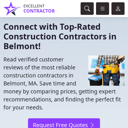
EXCELLENT
CONTRACTOR
Connect with Top-Rated
Construction Contractors in
Belmont!
Read verified customer
reviews of the most reliable
construction contractors in
Belmont, MA. Save time and
money by comparing prices, getting expert
recommendations, and finding the perfect fit
for your needs.
Request Free Quotes