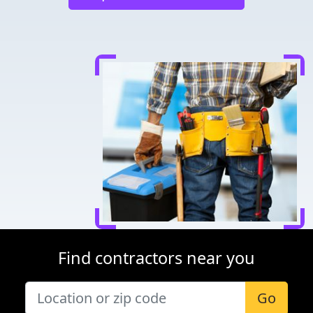
Find contractors near you
Go