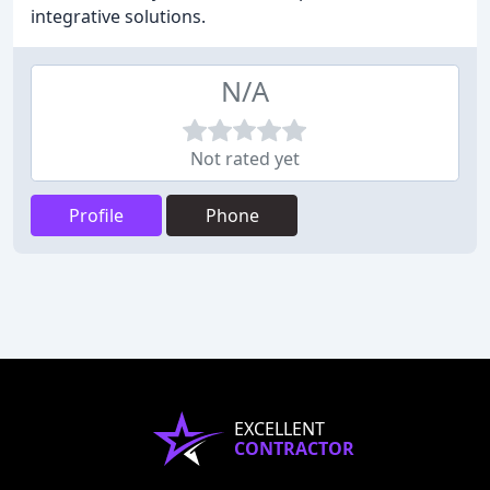
integrative solutions.
N/A
Not rated yet
Profile
Phone
EXCELLENT
CONTRACTOR