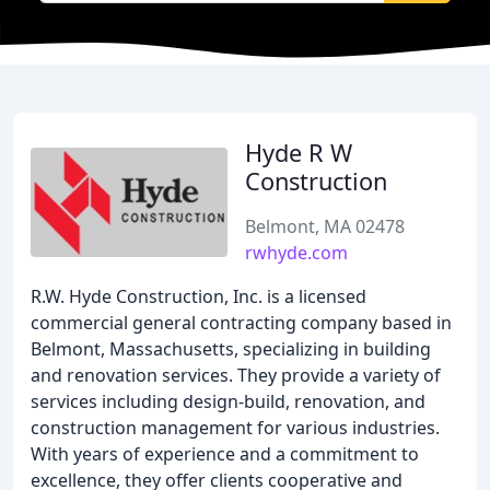
Hyde R W
Construction
Belmont, MA 02478
rwhyde.com
R.W. Hyde Construction, Inc. is a licensed
commercial general contracting company based in
Belmont, Massachusetts, specializing in building
and renovation services. They provide a variety of
services including design-build, renovation, and
construction management for various industries.
With years of experience and a commitment to
excellence, they offer clients cooperative and