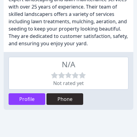
with over 25 years of experience. Their team of
skilled landscapers offers a variety of services
including lawn treatments, mulching, aeration, and
seeding to keep your property looking beautiful.
They are dedicated to customer satisfaction, safety,
and ensuring you enjoy your yard.
N/A
Not rated yet
Profile
Phone