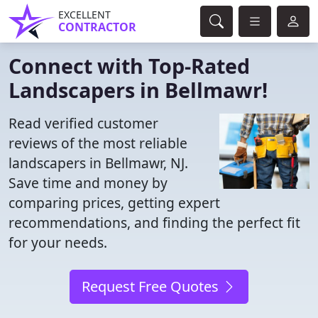
EXCELLENT
CONTRACTOR
Connect with Top-Rated
Landscapers in Bellmawr!
Read verified customer
reviews of the most reliable
landscapers in Bellmawr, NJ.
Save time and money by
comparing prices, getting expert
recommendations, and finding the perfect fit
for your needs.
Request Free Quotes