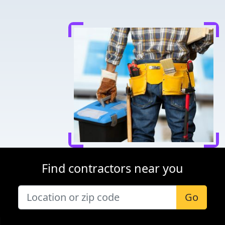
Find contractors near you
Go