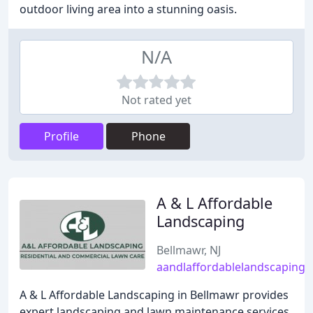
outdoor living area into a stunning oasis.
N/A
Not rated yet
Profile
Phone
A & L Affordable
Landscaping
Bellmawr, NJ
aandlaffordablelandscaping
A & L Affordable Landscaping in Bellmawr provides
expert landscaping and lawn maintenance services