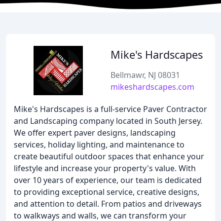
Mike's Hardscapes
Bellmawr, NJ 08031
mikeshardscapes.com
Mike's Hardscapes is a full-service Paver Contractor
and Landscaping company located in South Jersey.
We offer expert paver designs, landscaping
services, holiday lighting, and maintenance to
create beautiful outdoor spaces that enhance your
lifestyle and increase your property's value. With
over 10 years of experience, our team is dedicated
to providing exceptional service, creative designs,
and attention to detail. From patios and driveways
to walkways and walls, we can transform your