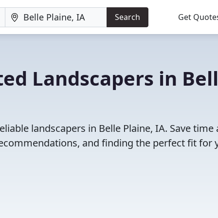
Search
Get Quote
ed Landscapers in Bel
liable landscapers in Belle Plaine, IA. Save time
ecommendations, and finding the perfect fit for 