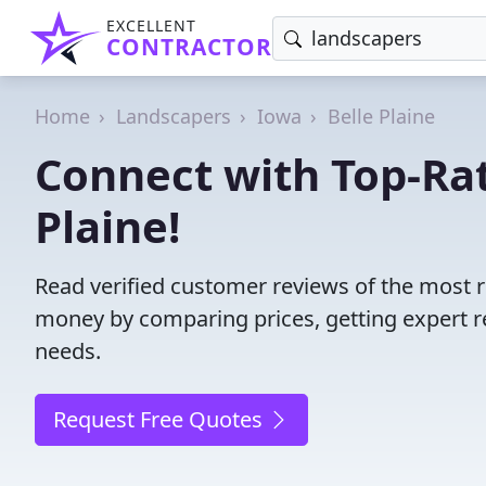
EXCELLENT
CONTRACTOR
Home
Landscapers
Iowa
Belle Plaine
Connect with Top-Rat
Plaine!
Read verified customer reviews of the most re
money by comparing prices, getting expert r
needs.
Request Free Quotes