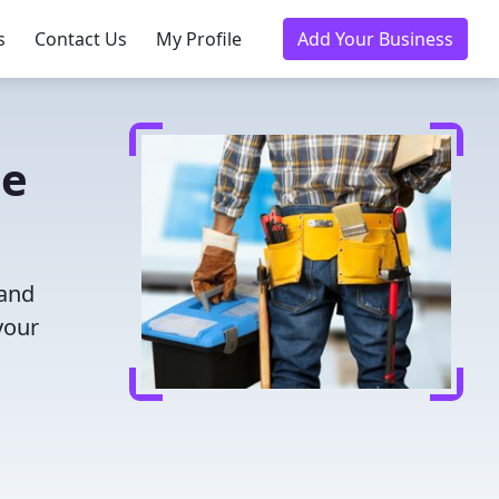
s
Contact Us
My Profile
Add Your Business
le
 and
your