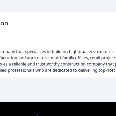
ion
company that specializes in building high-quality structures,
cturing and agriculture, multi-family offices, retail projec
s as a reliable and trustworthy construction company that p
killed professionals who are dedicated to delivering top-notch