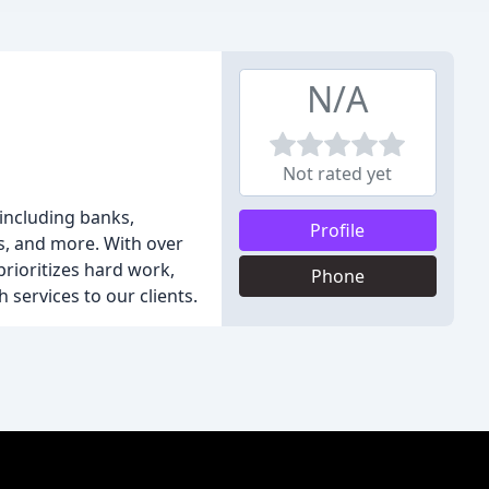
N/A
Not rated yet
 including banks,
Profile
ts, and more. With over
rioritizes hard work,
Phone
 services to our clients.