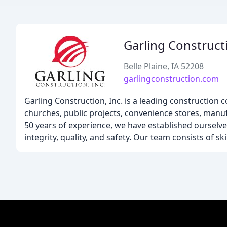
Garling Construct
Belle Plaine, IA 52208
garlingconstruction.com
Garling Construction, Inc. is a leading construction 
churches, public projects, convenience stores, manufa
50 years of experience, we have established ourselve
integrity, quality, and safety. Our team consists of s