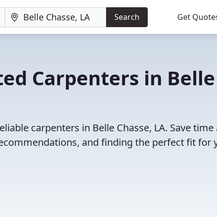
Search
Get Quote
ed Carpenters in Belle
eliable carpenters in Belle Chasse, LA. Save time
ecommendations, and finding the perfect fit for 