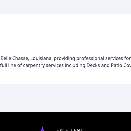
Belle Chasse, Louisiana, providing professional services fo
full line of carpentry services including Decks and Patio C
EXCELLENT