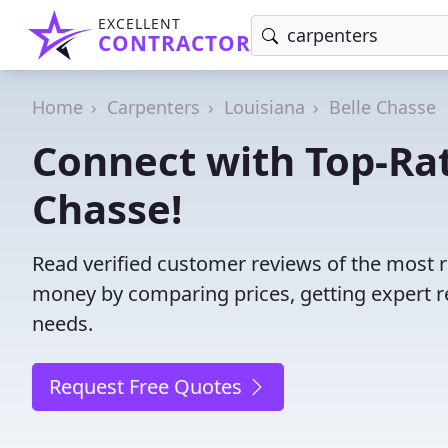
EXCELLENT
CONTRACTOR
Home
Carpenters
Louisiana
Belle Chasse
Connect with Top-Rat
Chasse!
Read verified customer reviews of the most r
money by comparing prices, getting expert r
needs.
Request Free Quotes