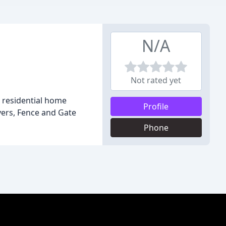
N/A
Not rated yet
r residential home
Profile
overs, Fence and Gate
Phone