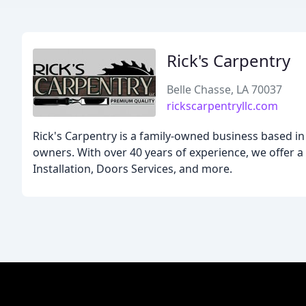
Rick's Carpentry
Belle Chasse, LA 70037
rickscarpentryllc.com
Rick's Carpentry is a family-owned business based in 
owners. With over 40 years of experience, we offer a 
Installation, Doors Services, and more.