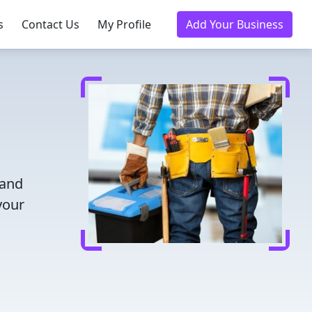
s
Contact Us
My Profile
Add Your Business
 and
your