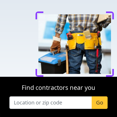
Find contractors near you
Go