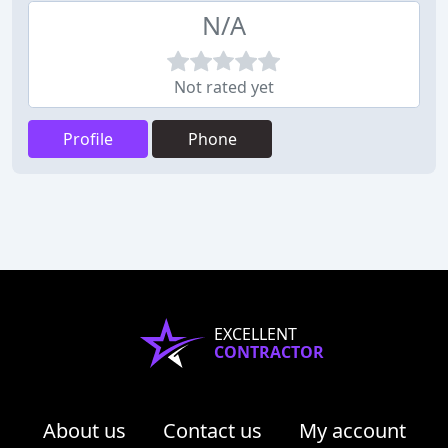
N/A
Not rated yet
Profile
Phone
EXCELLENT
CONTRACTOR
About us
Contact us
My account