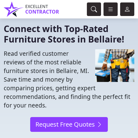
EXCELLENT
CONTRACTOR
Connect with Top-Rated
Furniture Stores in Bellaire!
Read verified customer
reviews of the most reliable
furniture stores in Bellaire, MI.
Save time and money by
comparing prices, getting expert
recommendations, and finding the perfect fit
for your needs.
Request Free Quotes