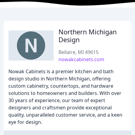
Northern Michigan
Design
Bellaire, MI 49615
nowakcabinets.com
Nowak Cabinets is a premier kitchen and bath
design studio in Northern Michigan, offering
custom cabinetry, countertops, and hardware
solutions to homeowners and builders. With over
30 years of experience, our team of expert
designers and craftsmen provide exceptional
quality, unparalleled customer service, and a keen
eye for design.