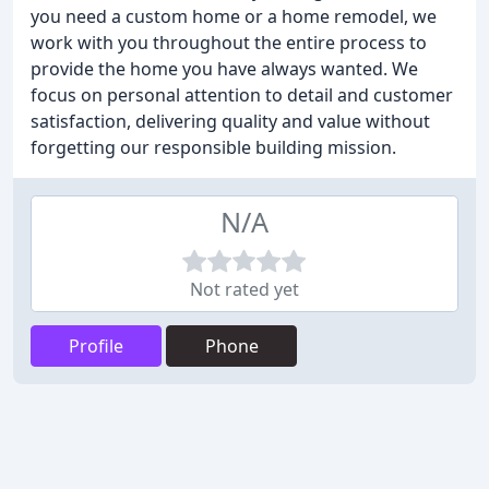
you need a custom home or a home remodel, we
work with you throughout the entire process to
provide the home you have always wanted. We
focus on personal attention to detail and customer
satisfaction, delivering quality and value without
forgetting our responsible building mission.
N/A
Not rated yet
Profile
Phone