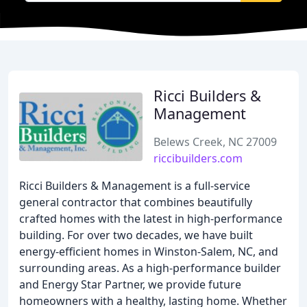
Ricci Builders &
Management
Belews Creek, NC 27009
riccibuilders.com
Ricci Builders & Management is a full-service
general contractor that combines beautifully
crafted homes with the latest in high-performance
building. For over two decades, we have built
energy-efficient homes in Winston-Salem, NC, and
surrounding areas. As a high-performance builder
and Energy Star Partner, we provide future
homeowners with a healthy, lasting home. Whether