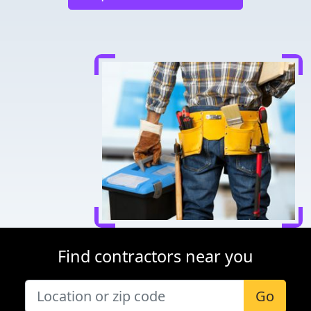
Find contractors near you
Go