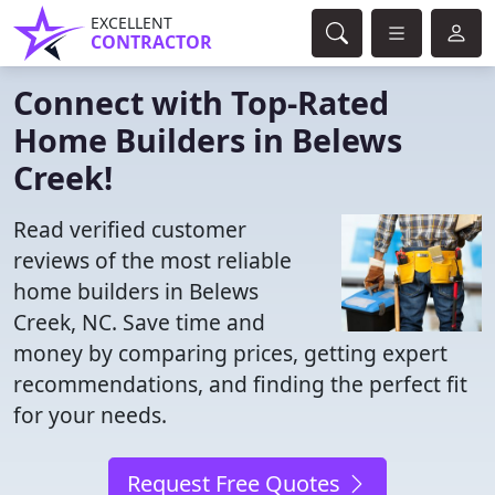
EXCELLENT
CONTRACTOR
Connect with Top-Rated
Home Builders in Belews
Creek!
Read verified customer
reviews of the most reliable
home builders in Belews
Creek, NC. Save time and
money by comparing prices, getting expert
recommendations, and finding the perfect fit
for your needs.
Request Free Quotes