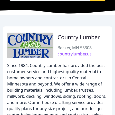
Country Lumber
Becker, MN 55308
countrylumber.us
Since 1984, Country Lumber has provided the best
customer service and highest quality material to
home owners and contractors in Central
Minnesota and beyond. We offer a wide range of
building materials, including lumber, trusses,
millwork, decking, windows, siding, roofing, doors,
and more. Our in-house drafting service provides
quality plans for any size project, and our design
center helps homeowners and contractors select