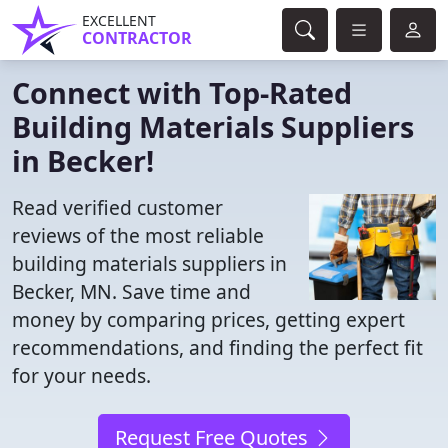
EXCELLENT
CONTRACTOR
Connect with Top-Rated
Building Materials Suppliers
in Becker!
Read verified customer
reviews of the most reliable
building materials suppliers in
Becker, MN. Save time and
money by comparing prices, getting expert
recommendations, and finding the perfect fit
for your needs.
Request Free Quotes