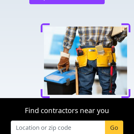
Find contractors near you
Go