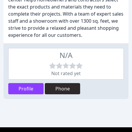
the exact products and materials they need to
complete their projects. With a team of expert sales
staff and a showroom with over 1300 sq. feet, we
strive to provide a relaxed and pleasant shopping
experience for all our customers.
N/A
Not rated yet
Profile
Phone