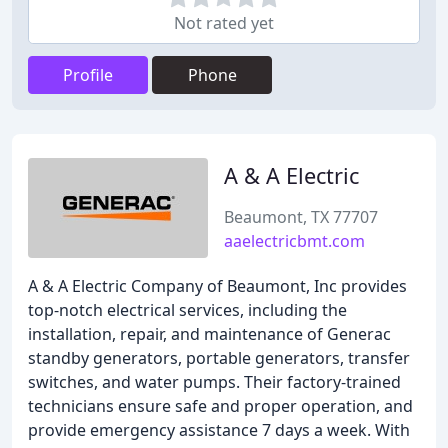
Not rated yet
Profile
Phone
A & A Electric
Beaumont, TX 77707
aaelectricbmt.com
A & A Electric Company of Beaumont, Inc provides
top-notch electrical services, including the
installation, repair, and maintenance of Generac
standby generators, portable generators, transfer
switches, and water pumps. Their factory-trained
technicians ensure safe and proper operation, and
provide emergency assistance 7 days a week. With