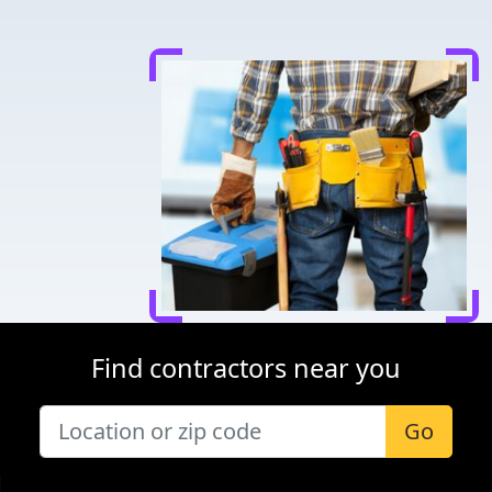
Find contractors near you
Go