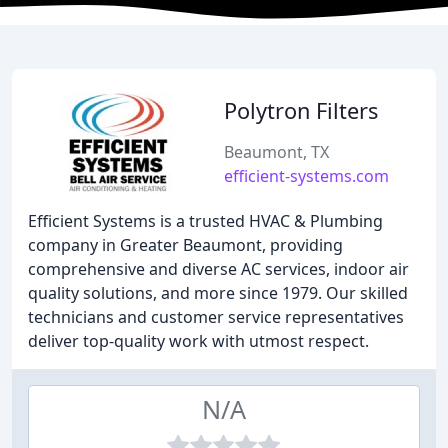
Polytron Filters
Beaumont, TX
efficient-systems.com
Efficient Systems is a trusted HVAC & Plumbing
company in Greater Beaumont, providing
comprehensive and diverse AC services, indoor air
quality solutions, and more since 1979. Our skilled
technicians and customer service representatives
deliver top-quality work with utmost respect.
N/A