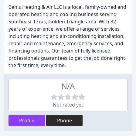
Ben's Heating & Air LLC is a local, family-owned and
operated heating and cooling business serving
Southeast Texas, Golden Triangle area. With 32
years of experience, we offer a range of services
including heating and air-conditioning installation,
repair, and maintenance, emergency services, and
financing options. Our team of fully licensed
professionals guarantees to get the job done right
the first time, every time.
N/A
Not rated yet
Profile
Phone