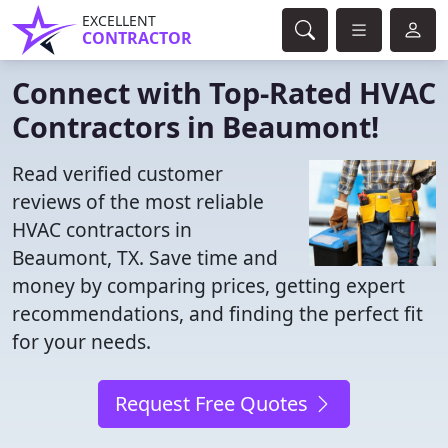
EXCELLENT
CONTRACTOR
Connect with Top-Rated HVAC
Contractors in Beaumont!
Read verified customer
reviews of the most reliable
HVAC contractors in
Beaumont, TX. Save time and
money by comparing prices, getting expert
recommendations, and finding the perfect fit
for your needs.
Request Free Quotes