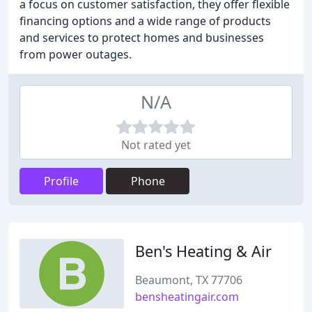
a focus on customer satisfaction, they offer flexible
financing options and a wide range of products
and services to protect homes and businesses
from power outages.
N/A
Not rated yet
Profile
Phone
Ben's Heating & Air
Beaumont, TX 77706
bensheatingair.com