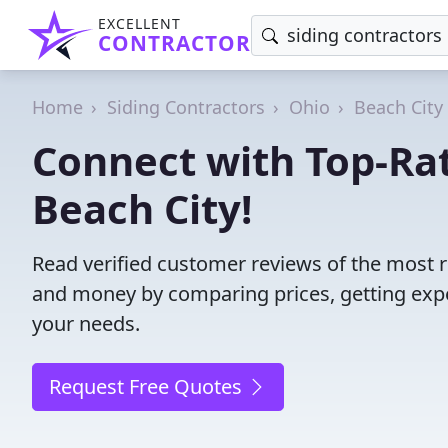
EXCELLENT
CONTRACTOR
Home
Siding Contractors
Ohio
Beach City
Connect with Top-Rat
Beach City!
Read verified customer reviews of the most re
and money by comparing prices, getting expe
your needs.
Request Free Quotes