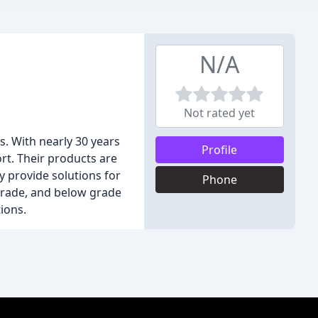
N/A
Not rated yet
. With nearly 30 years
Profile
ort. Their products are
 provide solutions for
Phone
e grade, and below grade
tions.