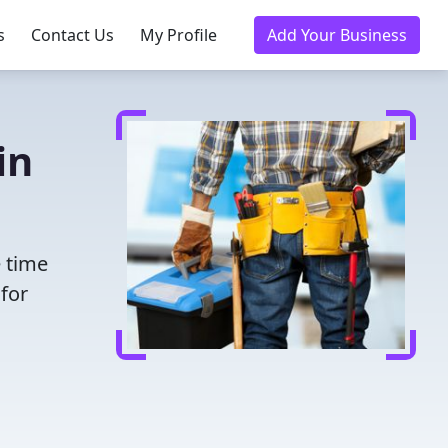
s
Contact Us
My Profile
Add Your Business
in
e time
for