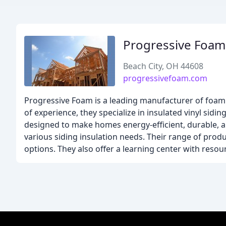
Progressive Foam
Beach City, OH 44608
progressivefoam.com
Progressive Foam is a leading manufacturer of foam 
of experience, they specialize in insulated vinyl sidin
designed to make homes energy-efficient, durable, a
various siding insulation needs. Their range of produc
options. They also offer a learning center with resour