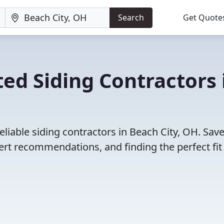
Search
Get Quote
ed Siding Contractors 
liable siding contractors in Beach City, OH. Sav
rt recommendations, and finding the perfect fit 