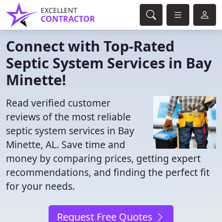
EXCELLENT
CONTRACTOR
Connect with Top-Rated
Septic System Services in Bay
Minette!
Read verified customer
reviews of the most reliable
septic system services in Bay
Minette, AL. Save time and
money by comparing prices, getting expert
recommendations, and finding the perfect fit
for your needs.
Request Free Quotes