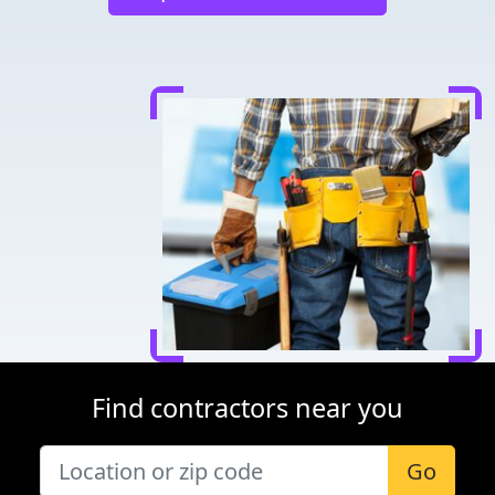
Find contractors near you
Go