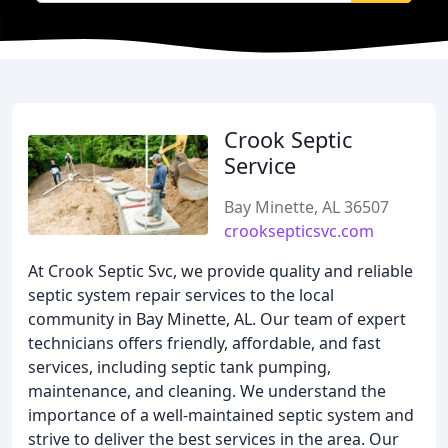
Crook Septic
Service
Bay Minette, AL 36507
crooksepticsvc.com
At Crook Septic Svc, we provide quality and reliable
septic system repair services to the local
community in Bay Minette, AL. Our team of expert
technicians offers friendly, affordable, and fast
services, including septic tank pumping,
maintenance, and cleaning. We understand the
importance of a well-maintained septic system and
strive to deliver the best services in the area. Our