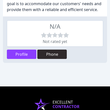
goal is to accommodate our customers' needs and
provide them with a reliable and efficient service.
N/A
Not rated yet
Profile
Phone
EXCELLENT
CONTRACTOR