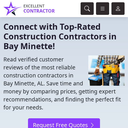
EXCELLENT
CONTRACTOR
Connect with Top-Rated
Construction Contractors in
Bay Minette!
Read verified customer
reviews of the most reliable
construction contractors in
Bay Minette, AL. Save time and
money by comparing prices, getting expert
recommendations, and finding the perfect fit
for your needs.
Request Free Quotes