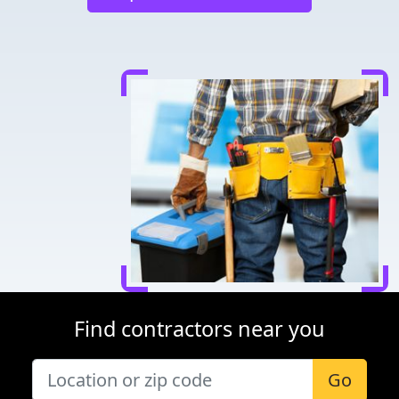
Find contractors near you
Go