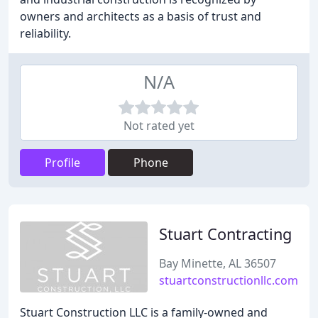
owners and architects as a basis of trust and
reliability.
N/A
Not rated yet
Profile
Phone
Stuart Contracting
Bay Minette, AL 36507
stuartconstructionllc.com
Stuart Construction LLC is a family-owned and