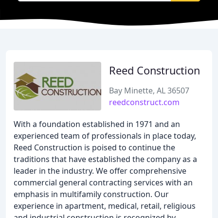
Reed Construction
Bay Minette, AL 36507
reedconstruct.com
With a foundation established in 1971 and an
experienced team of professionals in place today,
Reed Construction is poised to continue the
traditions that have established the company as a
leader in the industry. We offer comprehensive
commercial general contracting services with an
emphasis in multifamily construction. Our
experience in apartment, medical, retail, religious
and industrial construction is recognized by