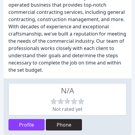
operated business that provides top-notch
commercial contracting services, including general
contracting, construction management, and more.
With decades of experience and exceptional
craftsmanship, we've built a reputation for meeting
the needs of the commercial industry. Our team of
professionals works closely with each client to
understand their goals and determine the steps
necessary to complete the job on time and within
the set budget.
N/A
Not rated yet
Profile
Phone