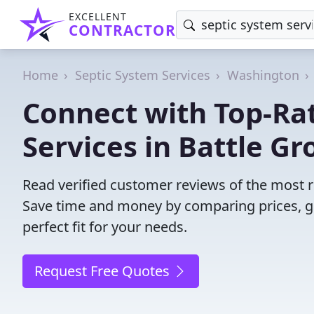
EXCELLENT
CONTRACTOR
Home
Septic System Services
Washington
Connect with Top-Ra
Services in Battle Gr
Read verified customer reviews of the most r
Save time and money by comparing prices, g
perfect fit for your needs.
Request Free Quotes