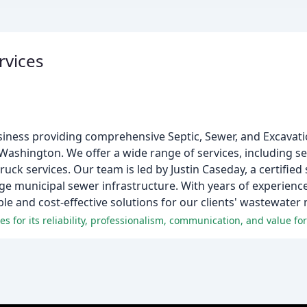
rvices
iness providing comprehensive Septic, Sewer, and Excavati
Washington. We offer a wide range of services, including s
uck services. Our team is led by Justin Caseday, a certified
ge municipal sewer infrastructure. With years of experien
ble and cost-effective solutions for our clients' wastewater
 for its reliability, professionalism, communication, and value fo