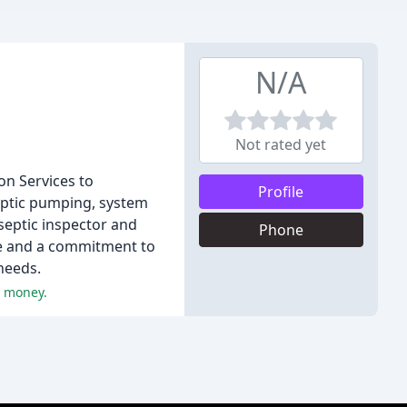
N/A
Not rated yet
on Services to
Profile
eptic pumping, system
 septic inspector and
Phone
ce and a commitment to
 needs.
r money.