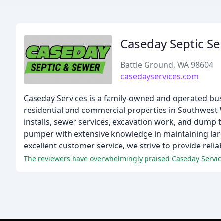
Caseday Septic Se
Battle Ground, WA 98604
casedayservices.com
Caseday Services is a family-owned and operated bus
residential and commercial properties in Southwest 
installs, sewer services, excavation work, and dump tr
pumper with extensive knowledge in maintaining lar
excellent customer service, we strive to provide relia
The reviewers have overwhelmingly praised Caseday Services