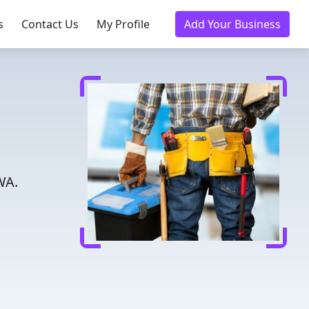
s
Contact Us
My Profile
Add Your Business
WA.