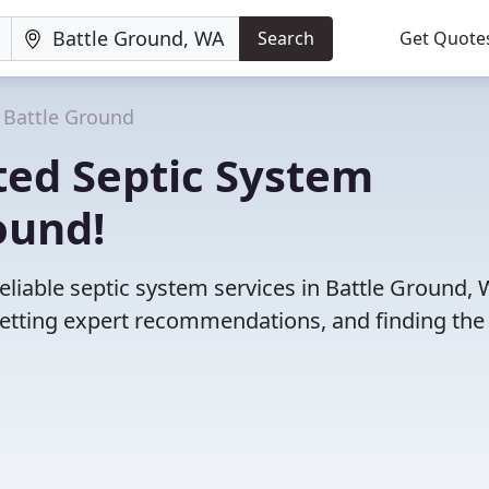
Search
Get Quote
Battle Ground
ted Septic System
ound!
eliable septic system services in Battle Ground, 
etting expert recommendations, and finding the