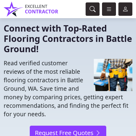
EXCELLENT
CONTRACTOR
Connect with Top-Rated
Flooring Contractors in Battle
Ground!
Read verified customer
reviews of the most reliable
flooring contractors in Battle
Ground, WA. Save time and
money by comparing prices, getting expert
recommendations, and finding the perfect fit
for your needs.
Request Free Quotes