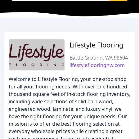
Lifestyle Flooring
Battle Ground, WA 98604
lifestyleflooringnw.com
Welcome to Lifestyle Flooring, your one-stop shop
for all your flooring needs. With over one hundred
thousand square feet of in-stock flooring inventory,
including wide selections of solid hardwood,
engineered wood, laminate, and luxury vinyl, we
have the right flooring for your unique needs. Our
mission is to offer the best flooring selection at
everyday wholesale prices while creating a great
customer experience. From small residential