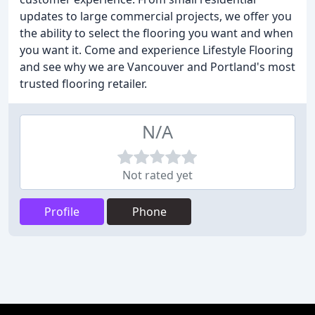
updates to large commercial projects, we offer you
the ability to select the flooring you want and when
you want it. Come and experience Lifestyle Flooring
and see why we are Vancouver and Portland's most
trusted flooring retailer.
N/A
Not rated yet
Profile
Phone