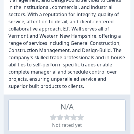
Management, and Design-Build services to clients
in the institutional, commercial, and industrial
sectors. With a reputation for integrity, quality of
service, attention to detail, and client-centered
collaborative approach, E.F. Wall serves all of
Vermont and Western New Hampshire, offering a
range of services including General Construction,
Construction Management, and Design-Build. The
company's skilled trade professionals and in-house
abilities to self-perform specific trades enable
complete managerial and schedule control over
projects, ensuring unparalleled service and
superior built products to clients.
N/A
Not rated yet