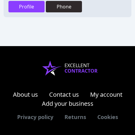
Profile
Phone
EXCELLENT
CONTRACTOR
About us
Contact us
My account
Add your business
Privacy policy
Returns
Cookies