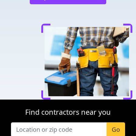
Find contractors near you
Go