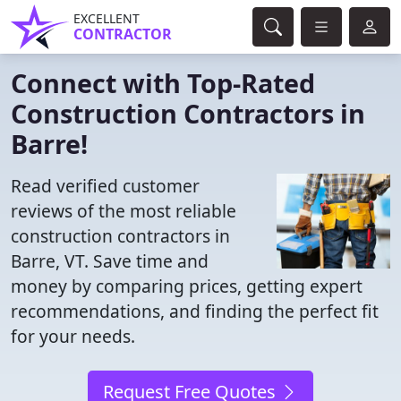
EXCELLENT
CONTRACTOR
Connect with Top-Rated
Construction Contractors in
Barre!
Read verified customer
reviews of the most reliable
construction contractors in
Barre, VT. Save time and
money by comparing prices, getting expert
recommendations, and finding the perfect fit
for your needs.
Request Free Quotes