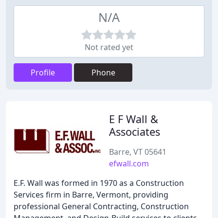
N/A
Not rated yet
Profile
Phone
E F Wall &
Associates
Barre, VT 05641
efwall.com
E.F. Wall was formed in 1970 as a Construction
Services firm in Barre, Vermont, providing
professional General Contracting, Construction