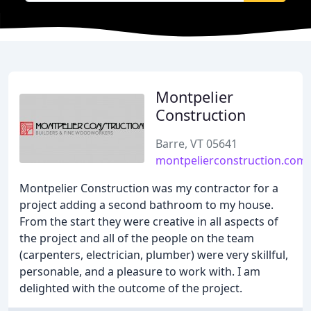
Montpelier
Construction
Barre, VT 05641
montpelierconstruction.com
Montpelier Construction was my contractor for a
project adding a second bathroom to my house.
From the start they were creative in all aspects of
the project and all of the people on the team
(carpenters, electrician, plumber) were very skillful,
personable, and a pleasure to work with. I am
delighted with the outcome of the project.