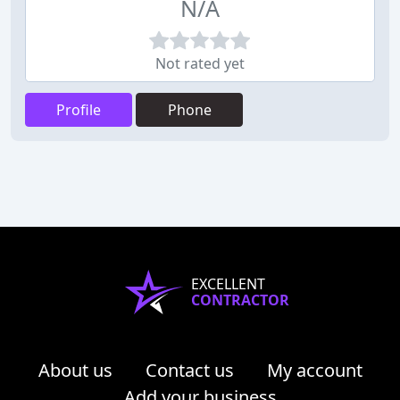
N/A
Not rated yet
Profile
Phone
EXCELLENT
CONTRACTOR
About us
Contact us
My account
Add your business