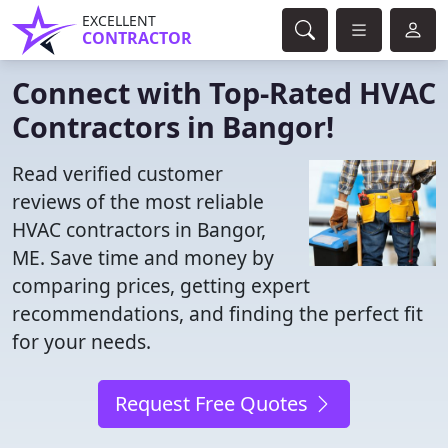
EXCELLENT
CONTRACTOR
Connect with Top-Rated HVAC
Contractors in Bangor!
Read verified customer
reviews of the most reliable
HVAC contractors in Bangor,
ME. Save time and money by
comparing prices, getting expert
recommendations, and finding the perfect fit
for your needs.
Request Free Quotes