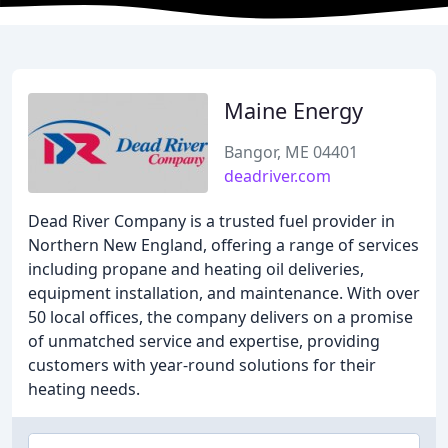
Maine Energy
Bangor, ME 04401
deadriver.com
Dead River Company is a trusted fuel provider in
Northern New England, offering a range of services
including propane and heating oil deliveries,
equipment installation, and maintenance. With over
50 local offices, the company delivers on a promise
of unmatched service and expertise, providing
customers with year-round solutions for their
heating needs.