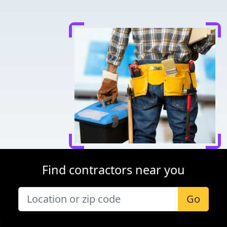
Find contractors near you
Go