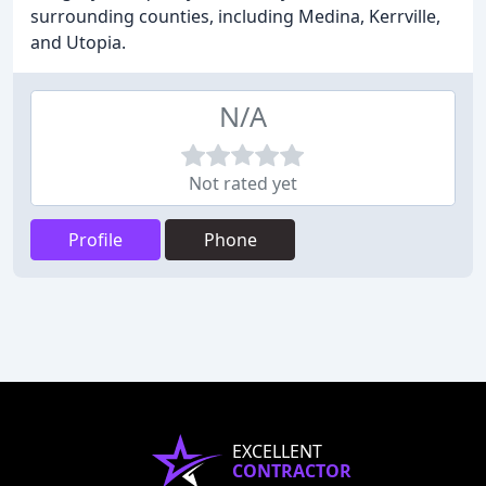
surrounding counties, including Medina, Kerrville,
and Utopia.
N/A
Not rated yet
Profile
Phone
EXCELLENT
CONTRACTOR