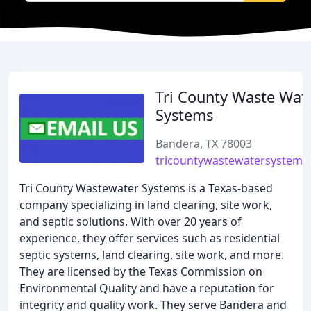
Tri County Waste Wat
Systems
Bandera, TX 78003
tricountywastewatersystems
Tri County Wastewater Systems is a Texas-based
company specializing in land clearing, site work,
and septic solutions. With over 20 years of
experience, they offer services such as residential
septic systems, land clearing, site work, and more.
They are licensed by the Texas Commission on
Environmental Quality and have a reputation for
integrity and quality work. They serve Bandera and