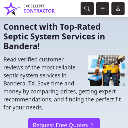
EXCELLENT
CONTRACTOR
Connect with Top-Rated
Septic System Services in
Bandera!
Read verified customer
reviews of the most reliable
septic system services in
Bandera, TX. Save time and
money by comparing prices, getting expert
recommendations, and finding the perfect fit
for your needs.
Request Free Quotes