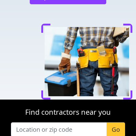
Find contractors near you
Go