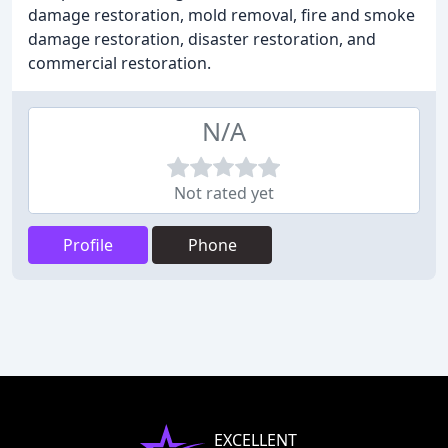
damage restoration, mold removal, fire and smoke
damage restoration, disaster restoration, and
commercial restoration.
N/A
Not rated yet
Profile
Phone
EXCELLENT