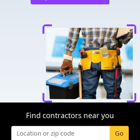
Find contractors near you
Go