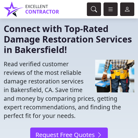
EXCELLENT
CONTRACTOR
Connect with Top-Rated
Damage Restoration Services
in Bakersfield!
Read verified customer
reviews of the most reliable
damage restoration services
in Bakersfield, CA. Save time
and money by comparing prices, getting
expert recommendations, and finding the
perfect fit for your needs.
Request Free Quotes