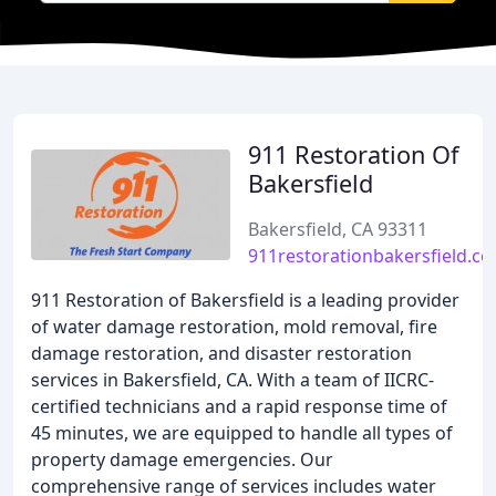
911 Restoration Of
Bakersfield
Bakersfield, CA 93311
911restorationbakersfield.c
911 Restoration of Bakersfield is a leading provider
of water damage restoration, mold removal, fire
damage restoration, and disaster restoration
services in Bakersfield, CA. With a team of IICRC-
certified technicians and a rapid response time of
45 minutes, we are equipped to handle all types of
property damage emergencies. Our
comprehensive range of services includes water