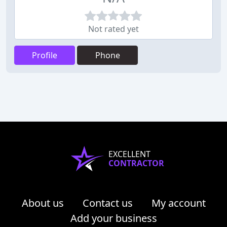
Not rated yet
Profile
Phone
EXCELLENT
CONTRACTOR
About us
Contact us
My account
Add your business