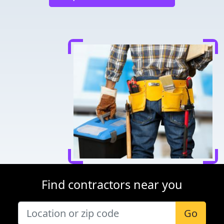
Find contractors near you
Go