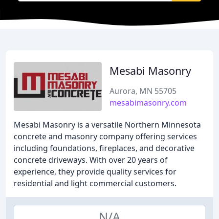
Mesabi Masonry
Aurora, MN 55705
mesabimasonry.com
Mesabi Masonry is a versatile Northern Minnesota
concrete and masonry company offering services
including foundations, fireplaces, and decorative
concrete driveways. With over 20 years of
experience, they provide quality services for
residential and light commercial customers.
N/A