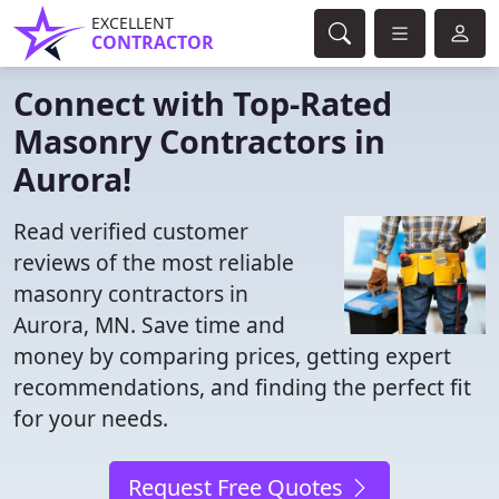
EXCELLENT
CONTRACTOR
Connect with Top-Rated
Masonry Contractors in
Aurora!
Read verified customer
reviews of the most reliable
masonry contractors in
Aurora, MN. Save time and
money by comparing prices, getting expert
recommendations, and finding the perfect fit
for your needs.
Request Free Quotes